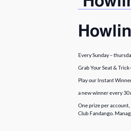
Howlin
Every Sunday – thursd
Grab Your Seat & Trick-
Play our Instant Winne
a new winner every 30 
One prize per account, 
Club Fandango. Managem