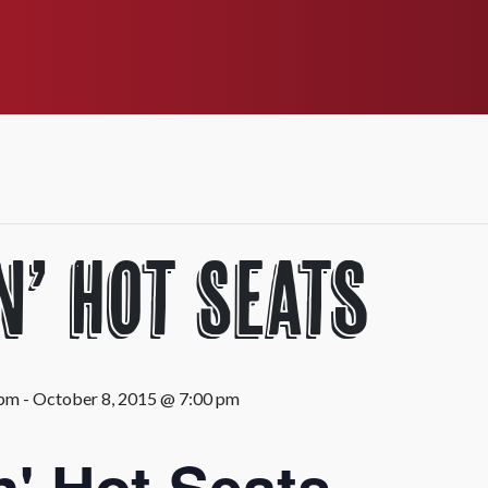
n’ Hot Seats
 pm
-
October 8, 2015 @ 7:00 pm