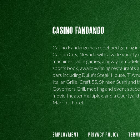
Casino Fandango
Casino Fandango has redefined gaming in
Carson City, Nevada with a wide variety o
machines, table games, a newly remodel
sports book, award-winning restaurants 
bars including Duke's Steak House, Ti Am
Italian Grille, Craft 55, Shinsen Sushi and 
Governors Grill, meeting and event space
movie theater multiplex, and a Courtyard
Marriott hotel.
EMPLOYMENT
PRIVACY POLICY
TERMS