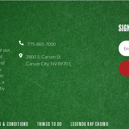
Sig
775-885-7000
f slot
ed
3800 S. Carson St
and
Carson City, NV 89701
o
the
, a
 by
 & CONDITIONS
THINGS TO DO
LEGENDS BAY CASINO