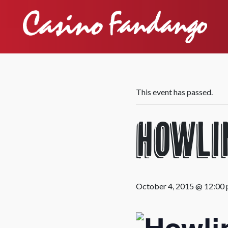
This event has passed.
Howli
October 4, 2015 @ 12:00