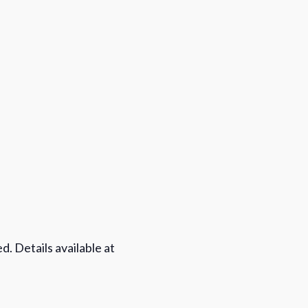
. Details available at