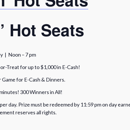
’ Hot Seats
ay | Noon – 7 pm
or-Treat for up to $1,000 in E-Cash!
r Game for E-Cash & Dinners.
minutes! 300 Winners in All!
per day. Prize must be redeemed by 11:59 pm on day earned
ent reserves all rights.