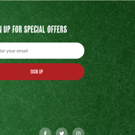
n Up For Special Offers
SIGN UP