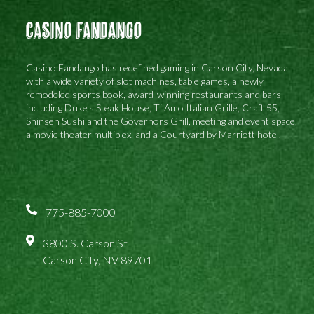
Casino Fandango
Casino Fandango has redefined gaming in Carson City, Nevada
with a wide variety of slot machines, table games, a newly
remodeled sports book, award-winning restaurants and bars
including Duke's Steak House, Ti Amo Italian Grille, Craft 55,
Shinsen Sushi and the Governors Grill, meeting and event space,
a movie theater multiplex, and a Courtyard by Marriott hotel.
775-885-7000
3800 S. Carson St
Carson City, NV 89701