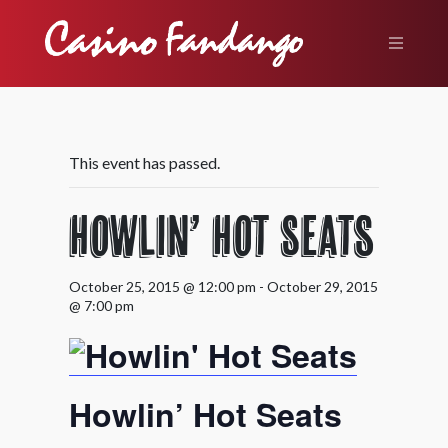
This event has passed.
Howlin’ Hot Seats
October 25, 2015 @ 12:00 pm
-
October 29, 2015
@ 7:00 pm
Howlin’ Hot Seats