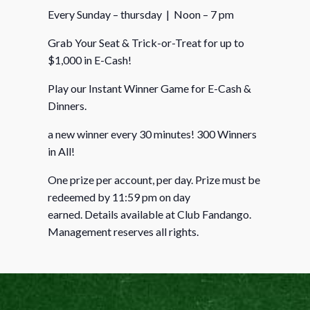
Every Sunday – thursday | Noon – 7 pm
Grab Your Seat & Trick-or-Treat for up to
$1,000 in E-Cash!
Play our Instant Winner Game for E-Cash &
Dinners.
a new winner every 30 minutes! 300 Winners
in All!
One prize per account, per day. Prize must be
redeemed by 11:59 pm on day
earned. Details available at Club Fandango.
Management reserves all rights.