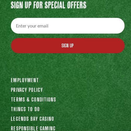
Sign Up For Special Offers
SIGN UP
EMPLOYMENT
PRIVACY POLICY
TERMS & CONDITIONS
THINGS TO DO
LEGENDS BAY CASINO
RESPONSIBLE GAMING