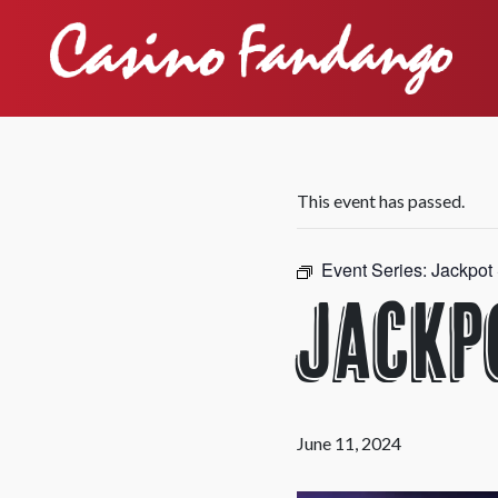
This event has passed.
Event Series:
Jackpot
Jackp
June 11, 2024