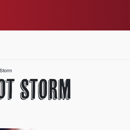
 Storm
ot Storm