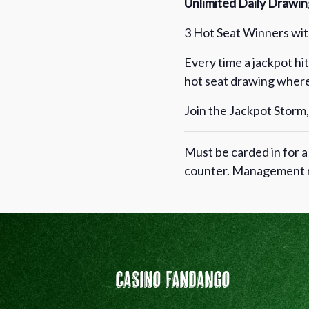
Unlimited Daily Drawin
3 Hot Seat Winners wi
Every time a jackpot hi
hot seat drawing wher
Join the Jackpot Storm
Must be carded in for a
counter. Management re
Casino Fandango