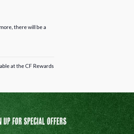
more, there will be a
ilable at the CF Rewards
n Up For Special Offers