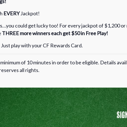
gs!
th
EVERY
Jackpot!
ts…you could get lucky too! For every jackpot of $1,200 or 
e
THREE more winners each get $50 in Free Play!
, Just play with your CF Rewards Card.
 minimum of 10 minutes in order to be eligible. Details ava
serves all rights.
Sig