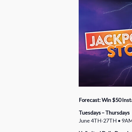
Forecast: Win $50 Inst
Tuesdays – Thursdays
June 4TH-27TH • 9AM