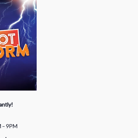
antly!
 – 9PM