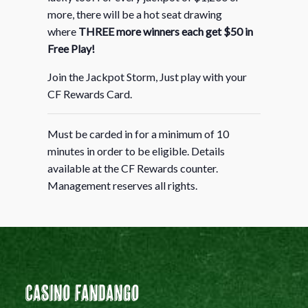
more, there will be a hot seat drawing
where
THREE more winners each get $50 in
Free Play!
Join the Jackpot Storm, Just play with your
CF Rewards Card.
Must be carded in for a minimum of 10
minutes in order to be eligible. Details
available at the CF Rewards counter.
Management reserves all rights.
Casino Fandango