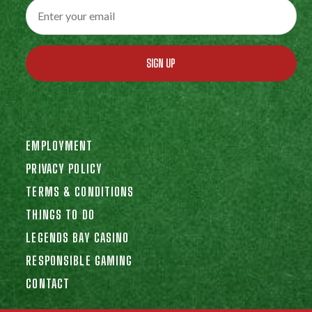
SIGN UP
EMPLOYMENT
PRIVACY POLICY
TERMS & CONDITIONS
THINGS TO DO
LEGENDS BAY CASINO
RESPONSIBLE GAMING
CONTACT