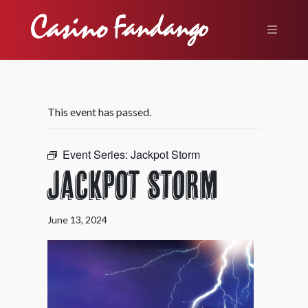
This event has passed.
Event Series:
Jackpot Storm
Jackpot Storm
June 13, 2024