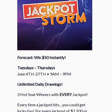
Forecast: Win $50 Instantly!
Tuesdays – Thursdays
June 4TH-27TH • 9AM – 9PM
Unlimited Daily Drawings!
3 Hot Seat Winners with
EVERY
Jackpot!
Every time a jackpot hits…you could get
lucky too! For every jackpot of $1,200 or