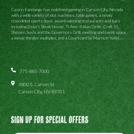
Casino Fandango has redefined gaming in Carson City, Nevada
with a wide variety of slot machines, table games, a newly
remodeled sports book, award-winning restaurants and bars
including Duke's Steak House, Ti Amo Italian Grille, Craft 55,
Shinsen Sushi and the Governors Grill, meeting and event space,
a movie theater multiplex, and a Courtyard by Marriott hotel.
775-885-7000
3800 S. Carson St
Carson City, NV 89701
Sign Up For Special Offers