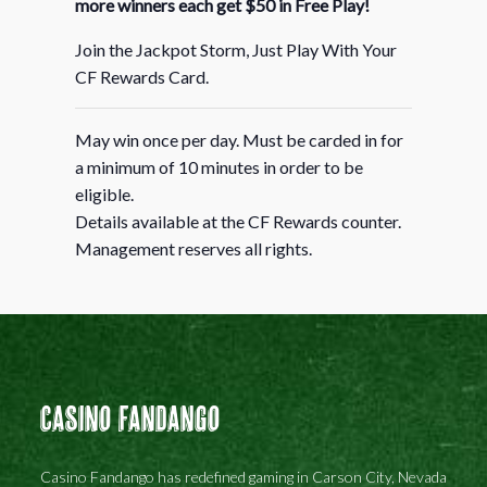
more winners each get $50 in Free Play!
Join the Jackpot Storm, Just Play With Your
CF Rewards Card.
May win once per day. Must be carded in for
a minimum of 10 minutes in order to be
eligible.
Details available at the CF Rewards counter.
Management reserves all rights.
Casino Fandango
Casino Fandango has redefined gaming in Carson City, Nevada