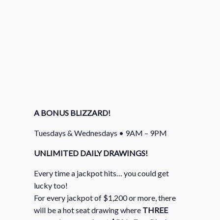
A BONUS BLIZZARD!
Tuesdays & Wednesdays • 9AM – 9PM
UNLIMITED DAILY DRAWINGS!
Every time a jackpot hits… you could get
lucky too!
For every jackpot of $1,200 or more, there
will be a hot seat drawing where
THREE