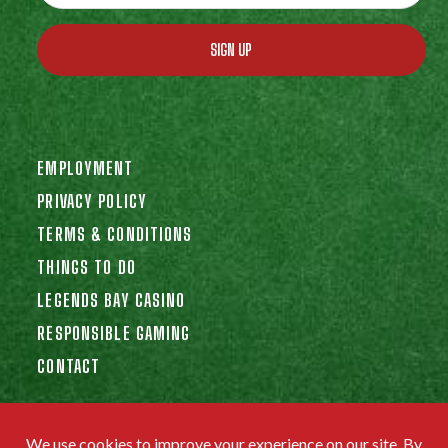
SIGN UP
EMPLOYMENT
PRIVACY POLICY
TERMS & CONDITIONS
THINGS TO DO
LEGENDS BAY CASINO
RESPONSIBLE GAMING
CONTACT