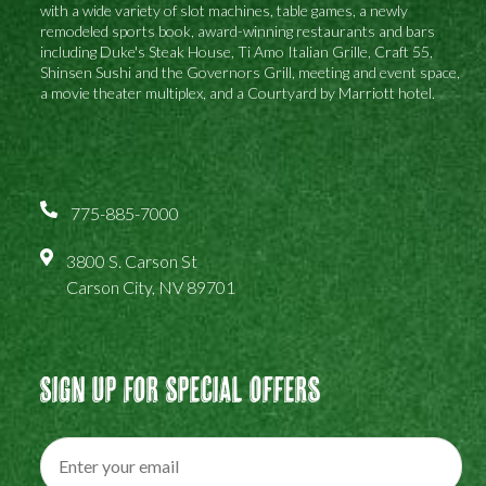
with a wide variety of slot machines, table games, a newly
remodeled sports book, award-winning restaurants and bars
including Duke's Steak House, Ti Amo Italian Grille, Craft 55,
Shinsen Sushi and the Governors Grill, meeting and event space,
a movie theater multiplex, and a Courtyard by Marriott hotel.
775-885-7000
3800 S. Carson St
Carson City, NV 89701
Sign Up For Special Offers