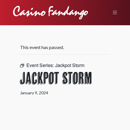
This event has passed.
Event Series:
Jackpot Storm
Jackpot Storm
January 9, 2024