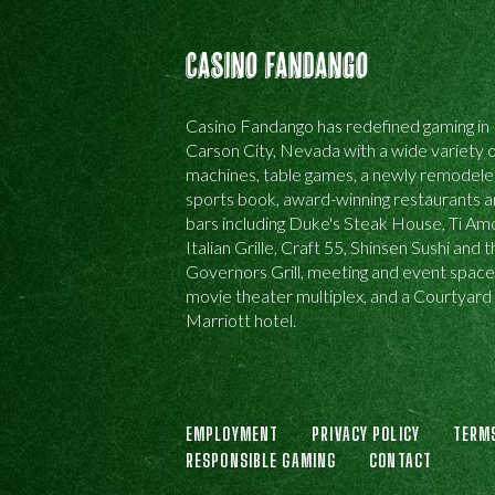
Casino Fandango
Casino Fandango has redefined gaming in
Carson City, Nevada with a wide variety o
machines, table games, a newly remodel
sports book, award-winning restaurants 
bars including Duke's Steak House, Ti Am
Italian Grille, Craft 55, Shinsen Sushi and 
Governors Grill, meeting and event space
movie theater multiplex, and a Courtyard
Marriott hotel.
EMPLOYMENT
PRIVACY POLICY
TERMS
RESPONSIBLE GAMING
CONTACT