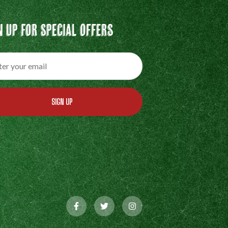
n Up For Special Offers
SIGN UP