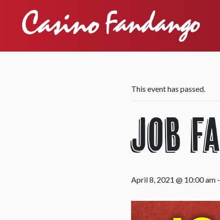
This event has passed.
Job Fa
April 8, 2021 @ 10:00 am