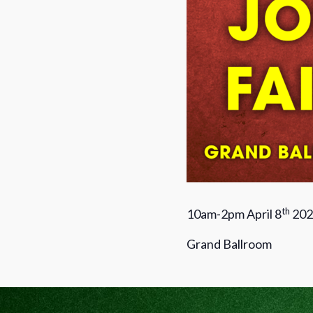
th
10am-2pm April 8
202
Grand Ballroom