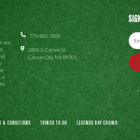
Sig
775-885-7000
f slot
ed
3800 S. Carson St
and
Carson City, NV 89701
o
the
, a
 by
 & CONDITIONS
THINGS TO DO
LEGENDS BAY CASINO