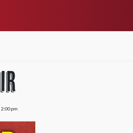
ir
-
2:00 pm