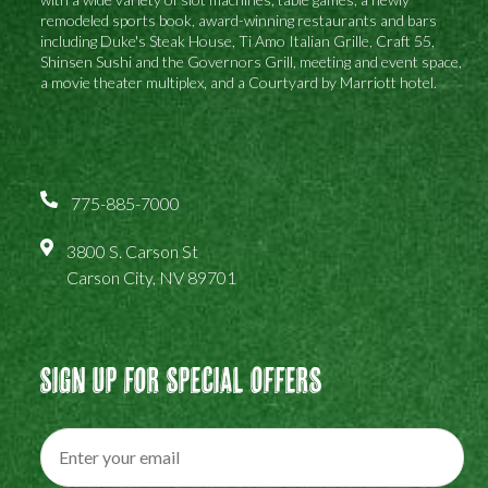
remodeled sports book, award-winning restaurants and bars
including Duke's Steak House, Ti Amo Italian Grille, Craft 55,
Shinsen Sushi and the Governors Grill, meeting and event space,
a movie theater multiplex, and a Courtyard by Marriott hotel.
775-885-7000
3800 S. Carson St
Carson City, NV 89701
Sign Up For Special Offers