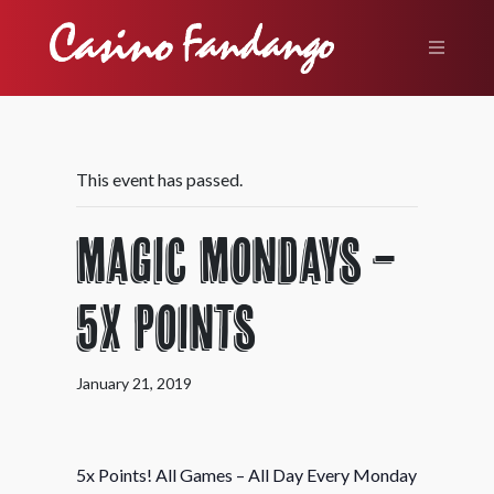
This event has passed.
Magic Mondays –
5x Points
January 21, 2019
5x Points! All Games – All Day Every Monday