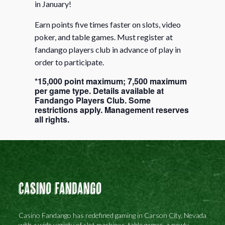
in January!
Earn points five times faster on slots, video
poker, and table games. Must register at
fandango players club in advance of play in
order to participate.
*15,000 point maximum; 7,500 maximum
per game type. Details available at
Fandango Players Club. Some
restrictions apply. Management reserves
all rights.
Casino Fandango
Casino Fandango has redefined gaming in Carson City, Nevada
with a wide variety of slot machines, table games, a newly