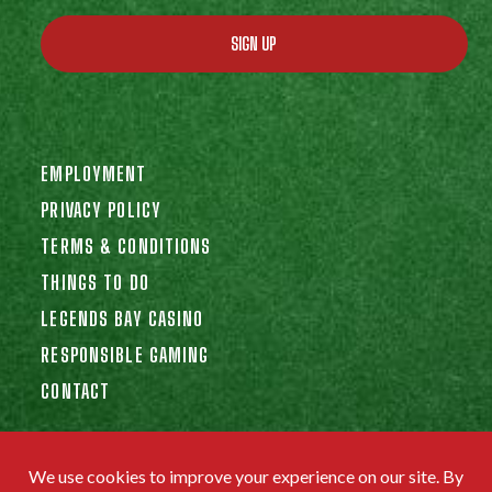
SIGN UP
EMPLOYMENT
PRIVACY POLICY
TERMS & CONDITIONS
THINGS TO DO
LEGENDS BAY CASINO
RESPONSIBLE GAMING
CONTACT