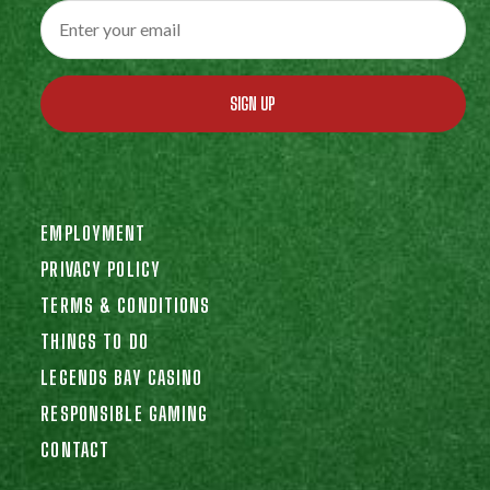
SIGN UP
EMPLOYMENT
PRIVACY POLICY
TERMS & CONDITIONS
THINGS TO DO
LEGENDS BAY CASINO
RESPONSIBLE GAMING
CONTACT