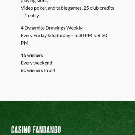
playing slots,
Video poker, and table games. 25 club credits
= 1 entry
4 Dynamite Drawings Weekly:
Every Friday & Saturday – 5:30 PM & 8:30
PM
16 winners
Every weekend
80 winners In all!
Casino Fandango