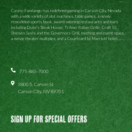
Casino Fandango has redefined gaming in Carson City, Nevada
with a wide variety of slot machines, table games, a newly
remodeled sports book, award-winning restaurants and bars
including Duke's Steak House, Ti Amo Italian Grille, Craft 55,
Shinsen Sushi and the Governors Grill, meeting and event space,
a movie theater multiplex, and a Courtyard by Marriott hotel.
775-885-7000
3800 S. Carson St
Carson City, NV 89701
Sign Up For Special Offers