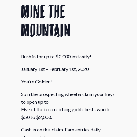
Mine the
Mountain
Rush in for up to $2,000 instantly!
January 1st – February 1st, 2020
You’re Golden!
Spin the prospecting wheel & claim your keys
to open up to
Five of the ten enriching gold chests worth
$50 to $2,000.
Cash in on this claim. Earn entries daily