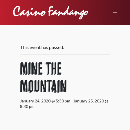
This event has passed.
Mine the
Mountain
January 24, 2020 @ 5:30 pm
-
January 25, 2020 @
8:30 pm