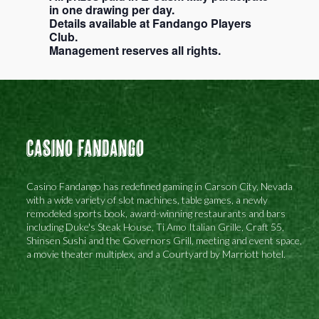
in one drawing per day.
Details available at Fandango Players
Club.
Management reserves all rights.
Casino Fandango
Casino Fandango has redefined gaming in Carson City, Nevada
with a wide variety of slot machines, table games, a newly
remodeled sports book, award-winning restaurants and bars
including Duke's Steak House, Ti Amo Italian Grille, Craft 55,
Shinsen Sushi and the Governors Grill, meeting and event space,
a movie theater multiplex, and a Courtyard by Marriott hotel.