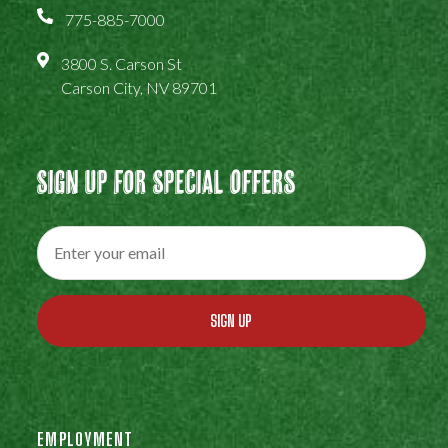
775-885-7000
3800 S. Carson St
Carson City, NV 89701
Sign Up For Special Offers
SIGN UP
EMPLOYMENT