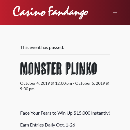
This event has passed.
Monster Plinko
October 4, 2019 @ 12:00 pm
-
October 5, 2019 @
9:00 pm
Face Your Fears to Win Up $15,000 Instantly!
Earn Entries Daily Oct. 1-26