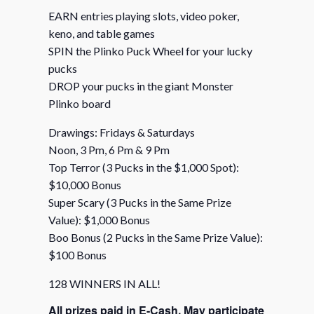
EARN entries playing slots, video poker,
keno, and table games
SPIN the Plinko Puck Wheel for your lucky
pucks
DROP your pucks in the giant Monster
Plinko board
Drawings: Fridays & Saturdays
Noon, 3 Pm, 6 Pm & 9 Pm
Top Terror (3 Pucks in the $1,000 Spot):
$10,000 Bonus
Super Scary (3 Pucks in the Same Prize
Value): $1,000 Bonus
Boo Bonus (2 Pucks in the Same Prize Value):
$100 Bonus
128 WINNERS IN ALL!
All prizes paid in E-Cash. May participate