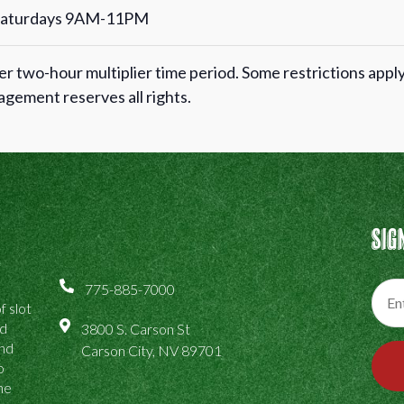
 Saturdays 9AM-11PM
 two-hour multiplier time period. Some restrictions apply.
ement reserves all rights.
Sig
775-885-7000
f slot
ed
3800 S. Carson St
and
Carson City, NV 89701
o
the