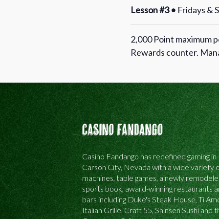
Lesson #3 •
Fridays &
2,000 Point maximum per
Rewards counter. Manag
Casino Fandango
Casino Fandango has redefined gaming in
Carson City, Nevada with a wide variety o
machines, table games, a newly remodel
sports book, award-winning restaurants 
bars including Duke's Steak House, Ti Am
Italian Grille, Craft 55, Shinsen Sushi and 