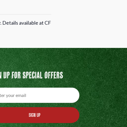
 Details available at CF
n Up For Special Offers
SIGN UP