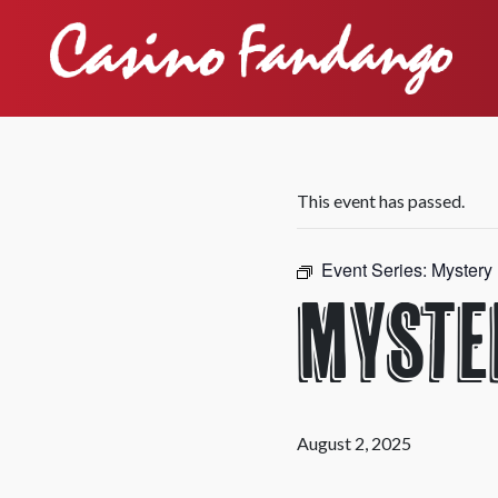
This event has passed.
Event Series:
Mystery 
Myste
August 2, 2025