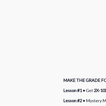
MAKE THE GRADE FO
Lesson #1
•
Get
2X-10X
Lesson #2 •
Mystery Mu