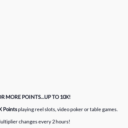
R MORE POINTS…UP TO 10X!
 Points
playing reel slots, video poker or table games.
ltiplier changes every 2 hours!