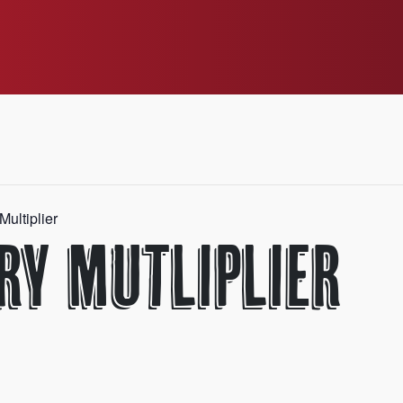
Multiplier
ry Mutliplier