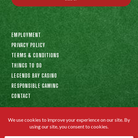
EMPLOYMENT
PRIVACY POLICY
TERMS & CONDITIONS
THINGS TO DO
LEGENDS BAY CASINO
RESPONSIBLE GAMING
CONTACT