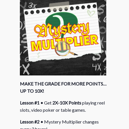
MAKE THE GRADE FOR MORE POINTS…
UP TO 10X!
Lesson #1
•
Get
2X-10X Points
playing reel
slots, video poker or table games.
Lesson #2 •
Mystery Multiplier changes
every 2 hours!