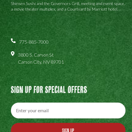
Shinsen Sushi and the Governors Grill, meeting and event space,
a movie theater multiplex, and a Courtyard by Marriott hotel.
775-885-7000
3800 S. Carson St
Carson City, NV 89701
Sign Up For Special Offers
SIGN UP