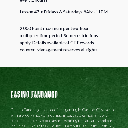
Lesson #3 •
Fridays & Saturdays 9AM-11PM
2,000 Point maximum per two-hour
multiplier time period. Some restrictions
apply. Details available at CF Rewards
counter. Management reserves all rights.
Casino Fandango
Casino Fandango has redefined gaming in Carson City, Nevada
with a wide variety of slot machines, table games, a newly
remodeled sports book, award-winning restaurants and bars
including Duke's Steak House, Ti Amo Italian Grille, Craft 55,