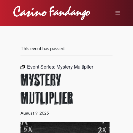
This event has passed.
Event Series:
Mystery Multiplier
Mystery
Mutliplier
August 9, 2025