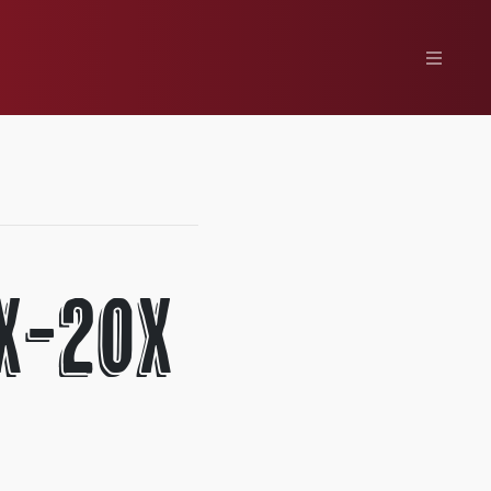
5X-20X