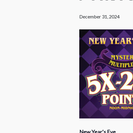
December 31, 2024
New Year’s Eve