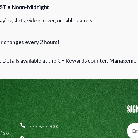
ST • Noon-Midnight
ng slots, video poker, or table games.
r changes every 2 hours!
. Details available at the CF Rewards counter. Management
Sig
775-885-7000
f slot