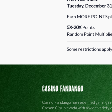
Tuesday, December 31
Earn MORE POINTS playi
5X-20X
Points
Random Point Multiplie
Some restrictions apply
Casino Fandango
Casino Fandango has redefined gaming in
Carson City, Nevada with a wide variety o