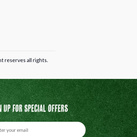
 reserves all rights.
n Up For Special Offers