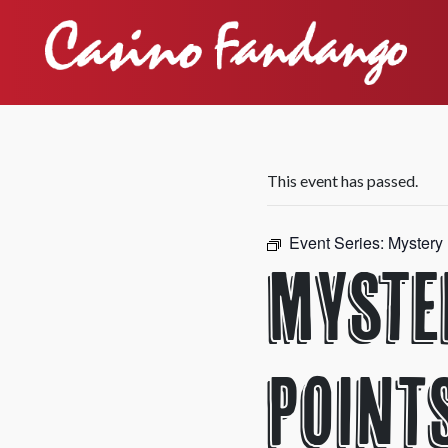
This event has passed.
Event Series:
Mystery 
Myste
POINT