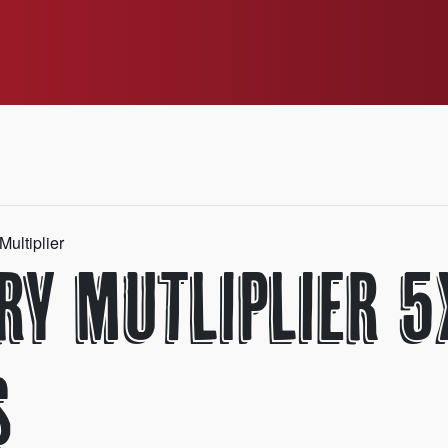
Multiplier
ry Mutliplier 
S