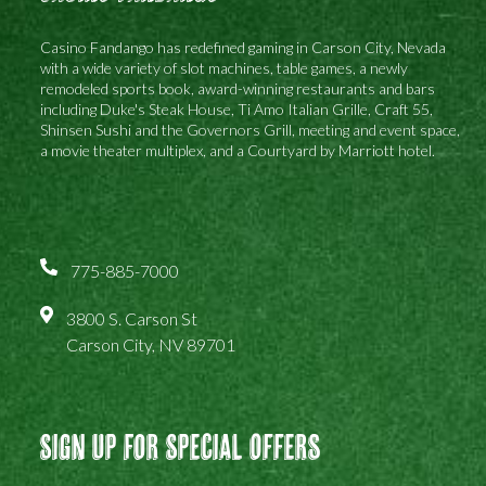
Casino Fandango has redefined gaming in Carson City, Nevada
with a wide variety of slot machines, table games, a newly
remodeled sports book, award-winning restaurants and bars
including Duke's Steak House, Ti Amo Italian Grille, Craft 55,
Shinsen Sushi and the Governors Grill, meeting and event space,
a movie theater multiplex, and a Courtyard by Marriott hotel.
775-885-7000
3800 S. Carson St
Carson City, NV 89701
Sign Up For Special Offers