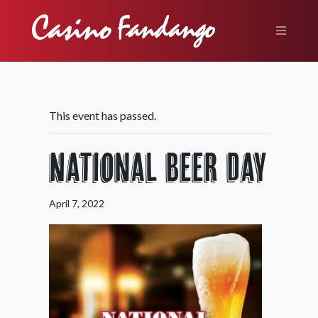
This event has passed.
National Beer Day
April 7, 2022