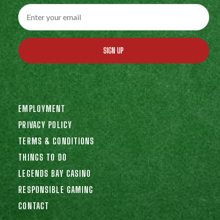
SIGN UP
EMPLOYMENT
PRIVACY POLICY
TERMS & CONDITIONS
THINGS TO DO
LEGENDS BAY CASINO
RESPONSIBLE GAMING
CONTACT