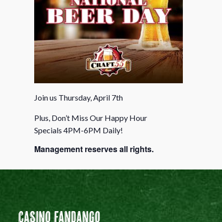
Join us Thursday, April 7th
Plus, Don’t Miss Our Happy Hour
Specials 4PM-6PM Daily!
Management reserves all rights.
Casino Fandango