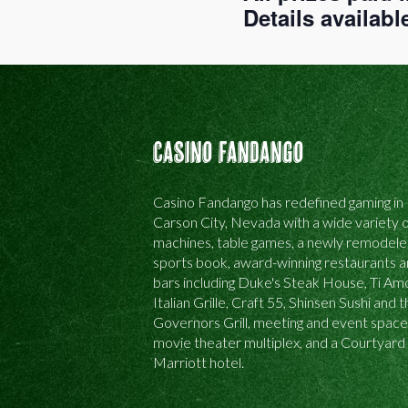
Details availab
Casino Fandango
Casino Fandango has redefined gaming in
Carson City, Nevada with a wide variety o
machines, table games, a newly remodel
sports book, award-winning restaurants 
bars including Duke's Steak House, Ti Am
Italian Grille, Craft 55, Shinsen Sushi and 
Governors Grill, meeting and event space
movie theater multiplex, and a Courtyard
Marriott hotel.