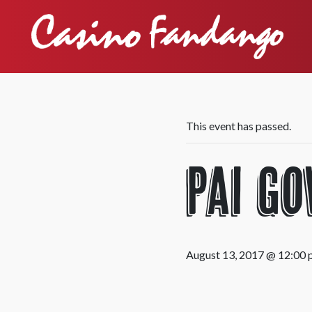
This event has passed.
Pai G
August 13, 2017 @ 12:00