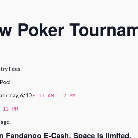
ow Poker Tourna
n
ntry Fees
 Pool
aturday, 6/10
• 11 AM - 2 PM
 12 PM
Cage.
 in Fandango E-Cash. Space is limited.