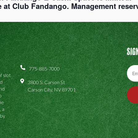
le at Club Fandango. Management reserve
Sig
775-885-7000
f slot
ed
3800 S. Carson St
and
Carson City, NV 89701
o
the
, a
 by