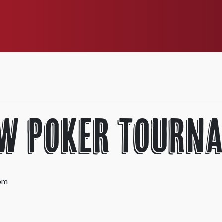
ow Poker Tourn
 pm