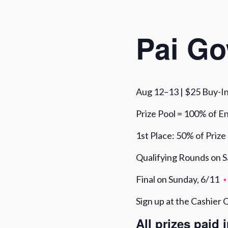
Pai G
Aug 12–13 | $25 Buy-I
Prize Pool = 100% of E
1st Place: 50% of Prize
Qualifying Rounds on S
Final on Sunday, 6/11
•
Sign up at the Cashier 
All prizes paid