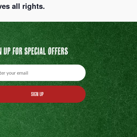
s all rights.
n Up For Special Offers
SIGN UP