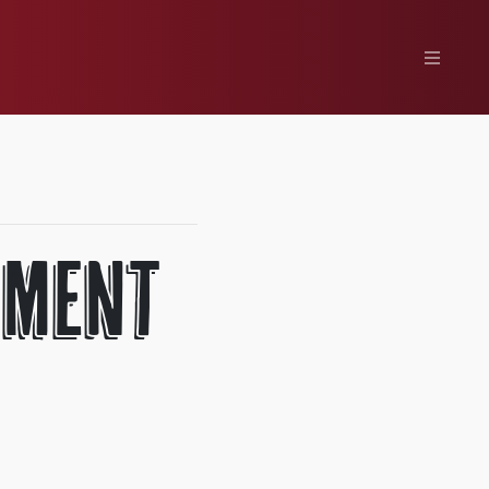
ament