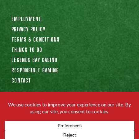
EMPLOYMENT
PRIVACY POLICY
TERMS & CONDITIONS
THINGS TO DO
LEGENDS BAY CASINO
RESPONSIBLE GAMING
CONTACT
© 2026 Casino Fandango is a Registered Trademark of
Casino Fandango, L.L.C.