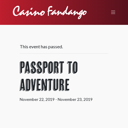
This event has passed.
Passport To
Adventure
November 22, 2019
-
November 23, 2019