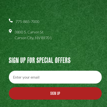
775-885-7000
3800 S. Carson St
Carson City, NV 89701
Sign Up For Special Offers
SIGN UP