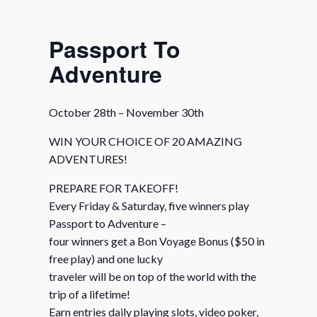
Passport To
Adventure
October 28th – November 30th
WIN YOUR CHOICE OF 20 AMAZING
ADVENTURES!
PREPARE FOR TAKEOFF!
Every Friday & Saturday, five winners play
Passport to Adventure –
four winners get a Bon Voyage Bonus ($50 in
free play) and one lucky
traveler will be on top of the world with the
trip of a lifetime!
Earn entries daily playing slots, video poker,