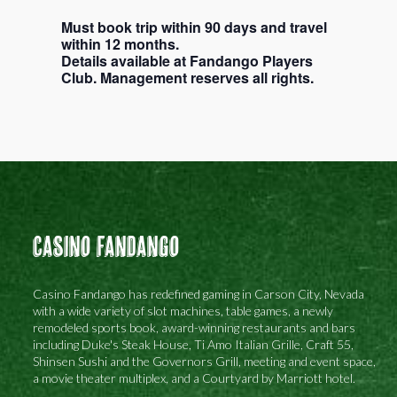
Must book trip within 90 days and travel
within 12 months.
Details available at Fandango Players
Club. Management reserves all rights.
Casino Fandango
Casino Fandango has redefined gaming in Carson City, Nevada
with a wide variety of slot machines, table games, a newly
remodeled sports book, award-winning restaurants and bars
including Duke's Steak House, Ti Amo Italian Grille, Craft 55,
Shinsen Sushi and the Governors Grill, meeting and event space,
a movie theater multiplex, and a Courtyard by Marriott hotel.