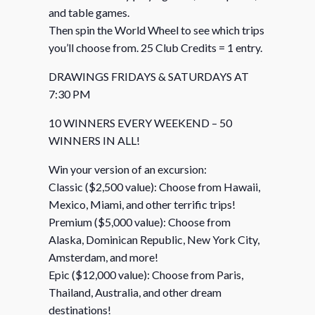
and table games.
Then spin the World Wheel to see which trips
you’ll choose from. 25 Club Credits = 1 entry.
DRAWINGS FRIDAYS & SATURDAYS AT
7:30 PM
10 WINNERS EVERY WEEKEND – 50
WINNERS IN ALL!
Win your version of an excursion:
Classic ($2,500 value): Choose from Hawaii,
Mexico, Miami, and other terrific trips!
Premium ($5,000 value): Choose from
Alaska, Dominican Republic, New York City,
Amsterdam, and more!
Epic ($12,000 value): Choose from Paris,
Thailand, Australia, and other dream
destinations!