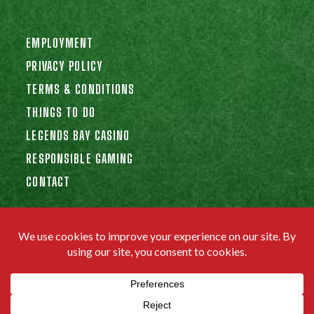
EMPLOYMENT
PRIVACY POLICY
TERMS & CONDITIONS
THINGS TO DO
LEGENDS BAY CASINO
RESPONSIBLE GAMING
CONTACT
© 2026 Casino Fandango is a Registered Trademark of
Casino Fandango, L.L.C.