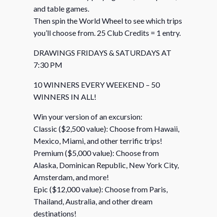
and table games.
Then spin the World Wheel to see which trips
you’ll choose from. 25 Club Credits = 1 entry.
DRAWINGS FRIDAYS & SATURDAYS AT
7:30 PM
10 WINNERS EVERY WEEKEND – 50
WINNERS IN ALL!
Win your version of an excursion:
Classic ($2,500 value): Choose from Hawaii,
Mexico, Miami, and other terrific trips!
Premium ($5,000 value): Choose from
Alaska, Dominican Republic, New York City,
Amsterdam, and more!
Epic ($12,000 value): Choose from Paris,
Thailand, Australia, and other dream
destinations!