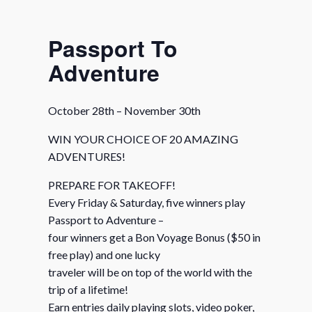
Passport To
Adventure
October 28th – November 30th
WIN YOUR CHOICE OF 20 AMAZING
ADVENTURES!
PREPARE FOR TAKEOFF!
Every Friday & Saturday, five winners play
Passport to Adventure –
four winners get a Bon Voyage Bonus ($50 in
free play) and one lucky
traveler will be on top of the world with the
trip of a lifetime!
Earn entries daily playing slots, video poker,