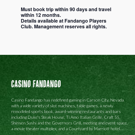
Must book trip within 90 days and travel
within 12 months.
Details available at Fandango Players
Club. Management reserves all rights.
Casino Fandango
Casino Fandango has redefined gaming in Carson City, Nevada
with a wide variety of slot machines, table games, a newly
remodeled sports book, award-winning restaurants and bars
including Duke's Steak House, Ti Amo Italian Grille, Craft 55,
Shinsen Sushi and the Governors Grill, meeting and event space,
a movie theater multiplex, and a Courtyard by Marriott hotel.