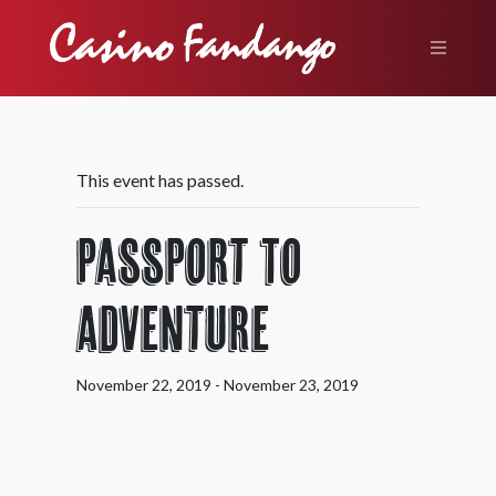
This event has passed.
Passport To
Adventure
November 22, 2019
-
November 23, 2019