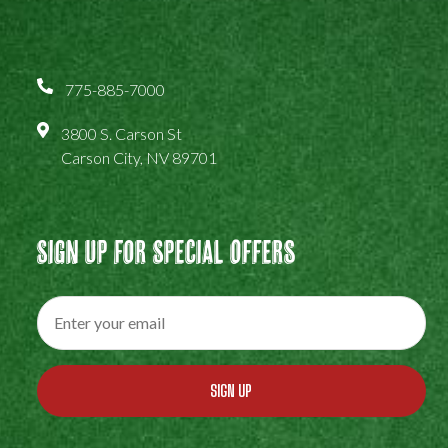
775-885-7000
3800 S. Carson St
Carson City, NV 89701
Sign Up For Special Offers
SIGN UP