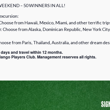
EEKEND – 50 WINNERS IN ALL!
excursion:
 Choose from Hawaii, Mexico, Miami, and other terrific trip
: Choose from Alaska, Dominican Republic, New York Cit
hoose from Paris, Thailand, Australia, and other dream des
 days and travel within 12 months.
ndango Players Club. Management reserves all rights.
Sig