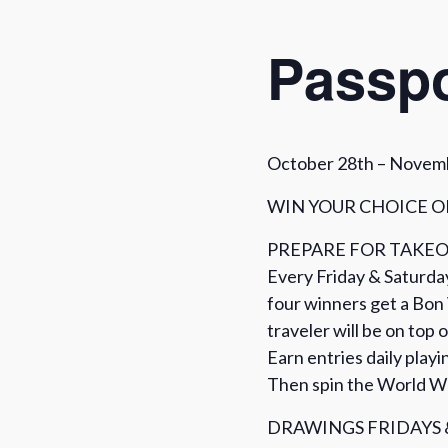
Passpo
October 28th – Novem
WIN YOUR CHOICE O
PREPARE FOR TAKEO
Every Friday & Saturday
four winners get a Bon 
traveler will be on top o
Earn entries daily playi
Then spin the World Whe
DRAWINGS FRIDAYS &