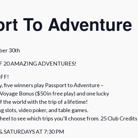
rt To Adventure
ber 30th
F 20 AMAZING ADVENTURES!
FF!
, five winners play Passport to Adventure –
Voyage Bonus ($50 in free play) and one lucky
f the world with the trip of a lifetime!
ng slots, video poker, and table games.
el to see which trips you’ll choose from. 25 Club Credits 
 SATURDAYS AT 7:30 PM