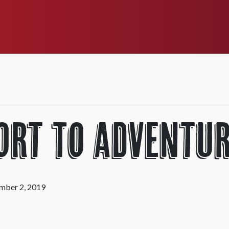
ort To Adventu
mber 2, 2019