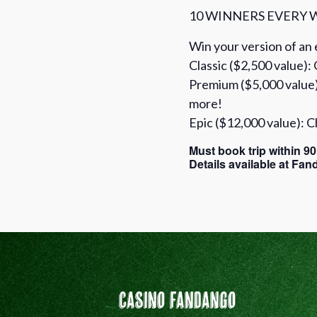
10 WINNERS EVERY W
Win your version of an 
Classic ($2,500 value):
Premium ($5,000 value)
more!
Epic ($12,000 value): C
Must book trip within 90
Details available at Fa
Casino Fandango