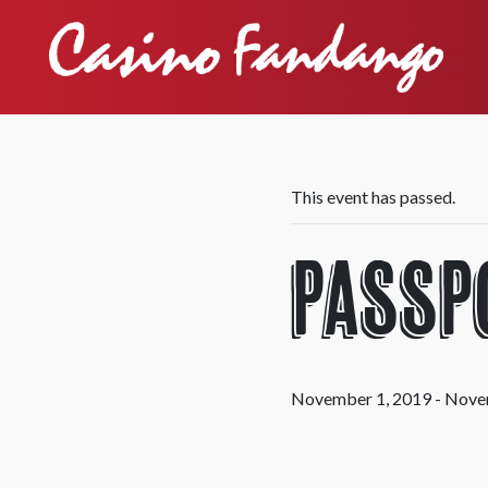
This event has passed.
Passp
November 1, 2019
-
Nove