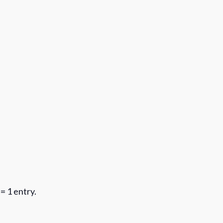
= 1 entry.