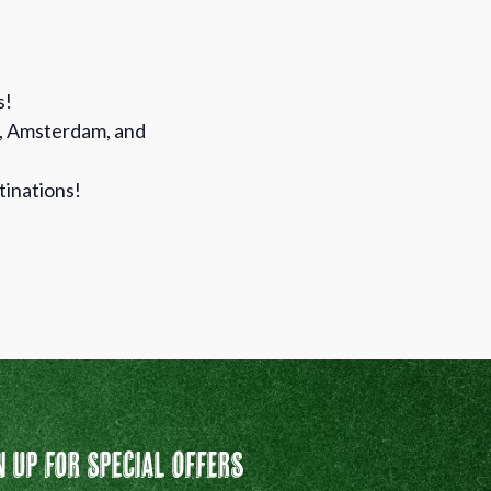
s!
y, Amsterdam, and
tinations!
n Up For Special Offers