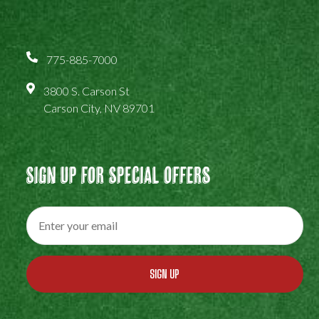
775-885-7000
3800 S. Carson St
Carson City, NV 89701
Sign Up For Special Offers
SIGN UP