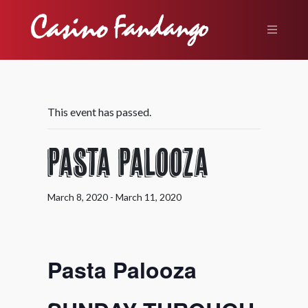
This event has passed.
Pasta Palooza
March 8, 2020
-
March 11, 2020
Pasta Palooza