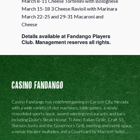
March 8-11 Cheese Tortellini with Bolognese
March 15-18 3 Cheese Ravioli with Marinara
March 22-25 and 29-31 Macaroni and
Cheese
Details available at Fandango Players
Club. Management reserves all rights.
Casino Fandango
Casino Fandango has redefined gaming in Carson City, Nevada
with a wide variety of slot machines, table games, a newly
remodeled sports book, award-winning restaurants and bars
including Duke's Steak House, Ti Amo Italian Grille, Craft 55,
Shinsen Sushi and the Governors Grill, meeting and event space,
a movie theater multiplex, and a Courtyard by Marriott hotel.