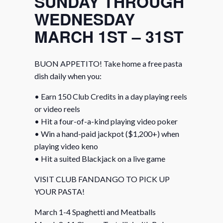
SUNDAY THROUGH
WEDNESDAY
MARCH 1ST – 31ST
BUON APPETITO! Take home a free pasta
dish daily when you:
• Earn 150 Club Credits in a day playing reels
or video reels
• Hit a four-of-a-kind playing video poker
• Win a hand-paid jackpot ($1,200+) when
playing video keno
• Hit a suited Blackjack on a live game
VISIT CLUB FANDANGO TO PICK UP
YOUR PASTA!
March 1-4 Spaghetti and Meatballs