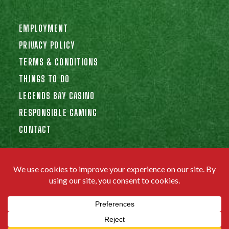
EMPLOYMENT
PRIVACY POLICY
TERMS & CONDITIONS
THINGS TO DO
LEGENDS BAY CASINO
RESPONSIBLE GAMING
CONTACT
© 2026 Casino Fandango is a Registered Trademark of
Casino Fandango, L.L.C.