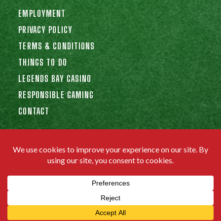
EMPLOYMENT
PRIVACY POLICY
TERMS & CONDITIONS
THINGS TO DO
LEGENDS BAY CASINO
RESPONSIBLE GAMING
CONTACT
© 2026 Casino Fandango is a Registered Trademark of
Casino Fandango, L.L.C.
Designed by
Compulse