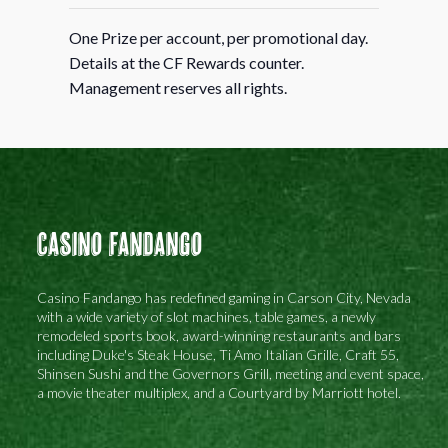
One Prize per account, per promotional day.
Details at the CF Rewards counter.
Management reserves all rights.
Casino Fandango
Casino Fandango has redefined gaming in Carson City, Nevada
with a wide variety of slot machines, table games, a newly
remodeled sports book, award-winning restaurants and bars
including Duke's Steak House, Ti Amo Italian Grille, Craft 55,
Shinsen Sushi and the Governors Grill, meeting and event space,
a movie theater multiplex, and a Courtyard by Marriott hotel.