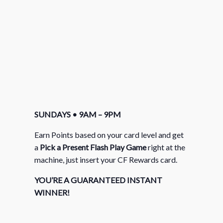
SUNDAYS • 9AM – 9PM
Earn Points based on your card level and get
a
Pick a Present Flash Play Game
right at the
machine, just insert your CF Rewards card.
YOU’RE A GUARANTEED INSTANT
WINNER!