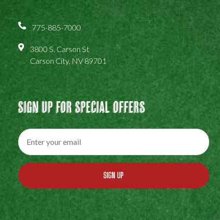
775-885-7000
3800 S. Carson St
Carson City, NV 89701
Sign Up For Special Offers
SIGN UP