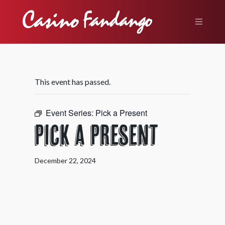
This event has passed.
Event Series:
Pick a Present
Pick a Present
December 22, 2024