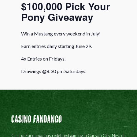
$100,000 Pick Your
Pony Giveaway
Win a Mustang every weekend in July!
Earn entries daily starting June 29.
4x Entries on Fridays.
Drawings @8:30 pm Saturdays.
Casino Fandango
Casino Fandango has redefined gaming in Carson City, Nevada