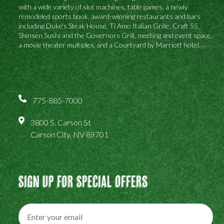
with a wide variety of slot machines, table games, a newly
remodeled sports book, award-winning restaurants and bars
including Duke's Steak House, Ti Amo Italian Grille, Craft 55,
Shinsen Sushi and the Governors Grill, meeting and event space,
a movie theater multiplex, and a Courtyard by Marriott hotel.
775-885-7000
3800 S. Carson St
Carson City, NV 89701
Sign Up For Special Offers