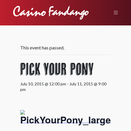
This event has passed.
Pick Your Pony
July 10, 2015 @ 12:00 pm
-
July 11, 2015 @ 9:00
pm