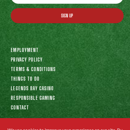
SIGN UP
EMPLOYMENT
PRIVACY POLICY
TERMS & CONDITIONS
THINGS TO DO
LEGENDS BAY CASINO
RESPONSIBLE GAMING
CONTACT