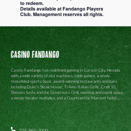
to redeem.
Details available at Fandango Players
Club. Management reserves all rights.
Casino Fandango
Casino Fandango has redefined gaming in Carson City, Nevada
with a wide variety of slot machines, table games, a newly
remodeled sports book, award-winning restaurants and bars
including Duke's Steak House, Ti Amo Italian Grille, Craft 55,
Shinsen Sushi and the Governors Grill, meeting and event space,
a movie theater multiplex, and a Courtyard by Marriott hotel.
775-885-7000