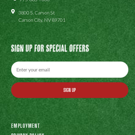
3800 S. Carson St
Carson City, NV 89701
Sign Up For Special Offers
SIGN UP
EMPLOYMENT