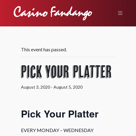
This event has passed.
Pick Your Platter
August 3, 2020
-
August 5, 2020
Pick Your Platter
EVERY MONDAY – WEDNESDAY