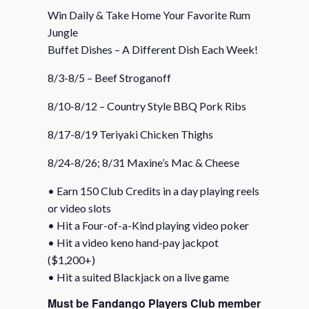
Win Daily & Take Home Your Favorite Rum
Jungle
Buffet Dishes – A Different Dish Each Week!
8/3-8/5 – Beef Stroganoff
8/10-8/12 – Country Style BBQ Pork Ribs
8/17-8/19 Teriyaki Chicken Thighs
8/24-8/26; 8/31 Maxine’s Mac & Cheese
• Earn 150 Club Credits in a day playing reels
or video slots
• Hit a Four-of-a-Kind playing video poker
• Hit a video keno hand-pay jackpot
($1,200+)
• Hit a suited Blackjack on a live game
Must be Fandango Players Club member