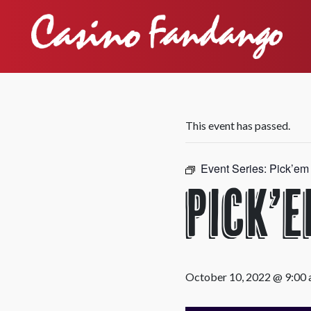
This event has passed.
Event Series:
Pick’em
Pick’
October 10, 2022 @ 9:00