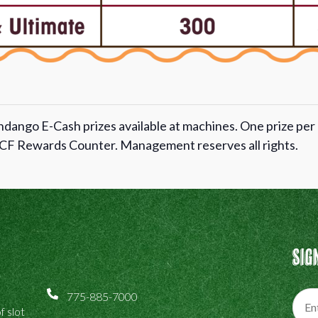
ango E-Cash prizes available at machines. One prize per 
he CF Rewards Counter. Management reserves all rights.
Sig
775-885-7000
f slot