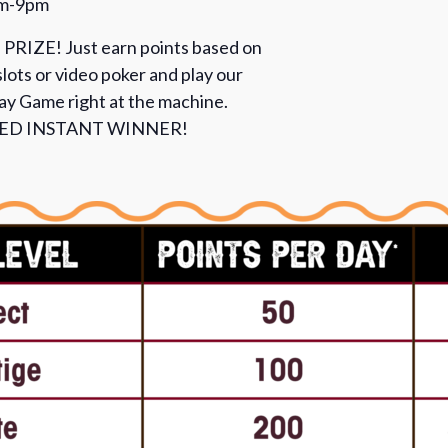
am-9pm
RIZE! Just earn points based on
slots or video poker and play our
ay Game right at the machine.
ED INSTANT WINNER!