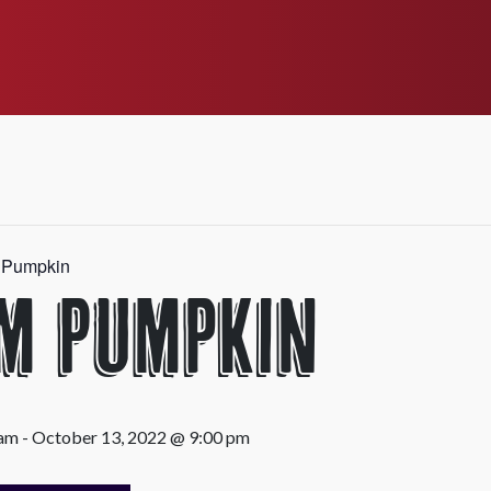
 Pumpkin
em Pumpkin
 am
-
October 13, 2022 @ 9:00 pm