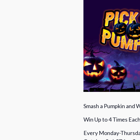
Smash a Pumpkin and W
Win Up to 4 Times Eac
Every Monday-Thursd