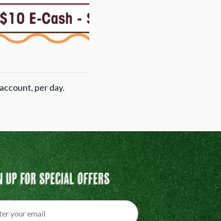
account, per day.
n Up For Special Offers