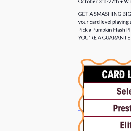
October 3rd-27th • 9
GET A SMASHING BIG P
your card level playing 
Pick a Pumpkin Flash Pl
YOU’RE A GUARANTE