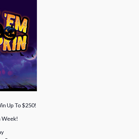
in Up To $250!
h Week!
ay