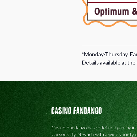
*Monday-Thursday. Fand
Details available at t
Casino Fandango
Casino Fandango has redefined gaming in
Carson City, Nevada with a wide variety o