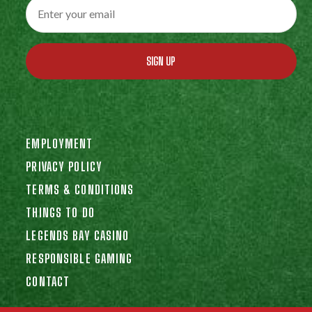
SIGN UP
EMPLOYMENT
PRIVACY POLICY
TERMS & CONDITIONS
THINGS TO DO
LEGENDS BAY CASINO
RESPONSIBLE GAMING
CONTACT