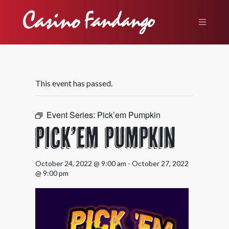
This event has passed.
Event Series:
Pick’em Pumpkin
Pick’em Pumpkin
October 24, 2022 @ 9:00 am
-
October 27, 2022
@ 9:00 pm