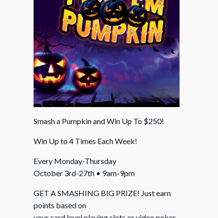
Smash a Pumpkin and Win Up To $250!
Win Up to 4 Times Each Week!
Every Monday-Thursday
October 3rd-27th • 9am-9pm
GET A SMASHING BIG PRIZE! Just earn
points based on
your card level playing slots or video poker