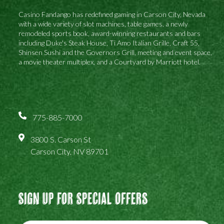
Casino Fandango has redefined gaming in Carson City, Nevada
with a wide variety of slot machines, table games, a newly
remodeled sports book, award-winning restaurants and bars
including Duke's Steak House, Ti Amo Italian Grille, Craft 55,
Shinsen Sushi and the Governors Grill, meeting and event space,
a movie theater multiplex, and a Courtyard by Marriott hotel.
775-885-7000
3800 S. Carson St
Carson City, NV 89701
Sign Up For Special Offers