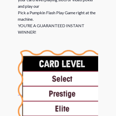
and play our
Pick a Pumpkin Flash Play Game right at the
machine.
YOU’RE A GUARANTEED INSTANT
WINNER!