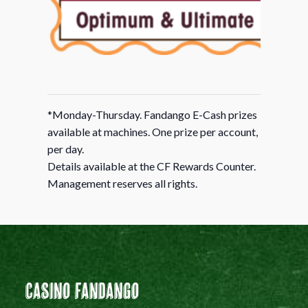
*Monday-Thursday. Fandango E-Cash prizes
available at machines. One prize per account,
per day.
Details available at the CF Rewards Counter.
Management reserves all rights.
Casino Fandango