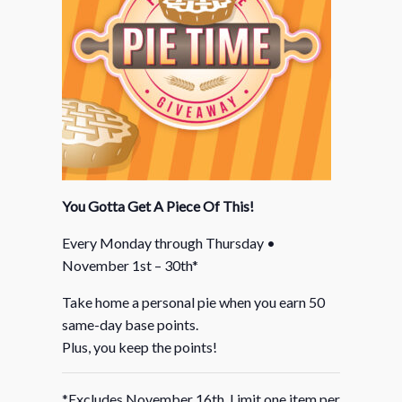
You Gotta Get A Piece Of This!
Every Monday through Thursday •
November 1st – 30th*
Take home a personal pie when you earn 50
same-day base points.
Plus, you keep the points!
*Excludes November 16th. Limit one item per