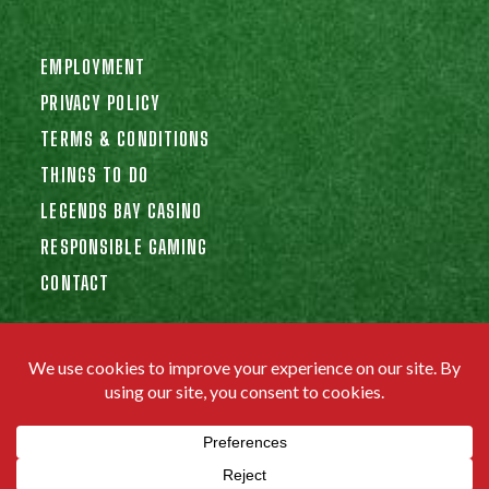
EMPLOYMENT
PRIVACY POLICY
TERMS & CONDITIONS
THINGS TO DO
LEGENDS BAY CASINO
RESPONSIBLE GAMING
CONTACT
© 2026 Casino Fandango is a Registered Trademark of
Casino Fandango, L.L.C.