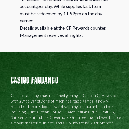
account, per day. While supplies last. Item
must be redeemed by 11:59pm on the day
earned.
Details available at the CF Rewards counter.
Management reserves all rights.
Casino Fandango
Casino Fandango has redefined gaming in Carson City, Nevada
with a wide variety of slot machines, table games, a newly
remodeled sports book, award-winning restaurants and bars
including Duke's Steak House, Ti Amo Italian Grille, Craft 55,
Shinsen Sushi and the Governors Grill, meeting and event space,
a movie theater multiplex, and a Courtyard by Marriott hotel.