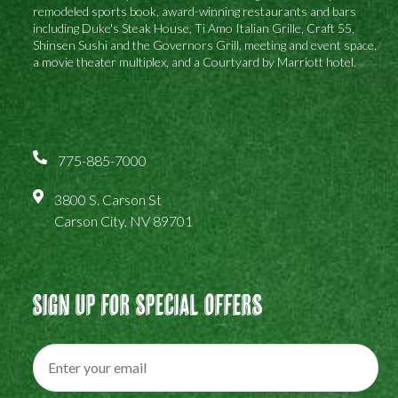
remodeled sports book, award-winning restaurants and bars
including Duke's Steak House, Ti Amo Italian Grille, Craft 55,
Shinsen Sushi and the Governors Grill, meeting and event space,
a movie theater multiplex, and a Courtyard by Marriott hotel.
775-885-7000
3800 S. Carson St
Carson City, NV 89701
Sign Up For Special Offers