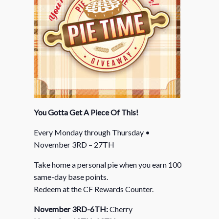
You Gotta Get A Piece Of This!
Every Monday through Thursday •
November 3RD – 27TH
Take home a personal pie when you earn 100
same-day base points.
Redeem at the CF Rewards Counter.
November 3RD-6TH:
Cherry