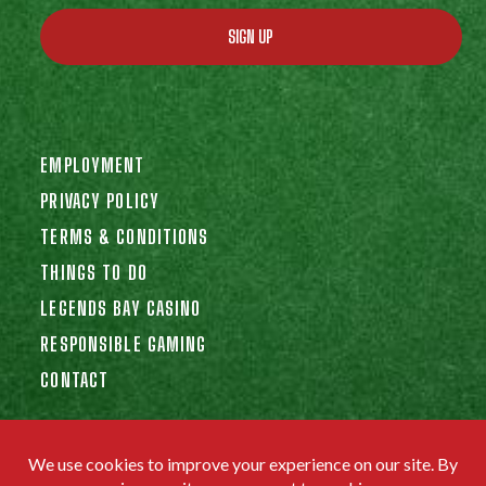
SIGN UP
EMPLOYMENT
PRIVACY POLICY
TERMS & CONDITIONS
THINGS TO DO
LEGENDS BAY CASINO
RESPONSIBLE GAMING
CONTACT