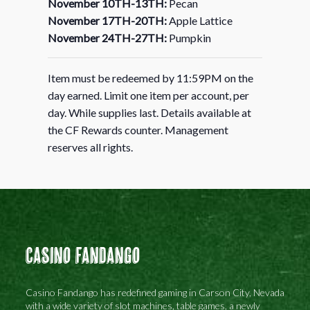
November 10TH-13TH:
Pecan
November 17TH-20TH:
Apple Lattice
November 24TH-27TH:
Pumpkin
Item must be redeemed by 11:59PM on the
day earned. Limit one item per account, per
day. While supplies last. Details available at
the CF Rewards counter. Management
reserves all rights.
Casino Fandango
Casino Fandango has redefined gaming in Carson City, Nevada
with a wide variety of slot machines, table games, a newly