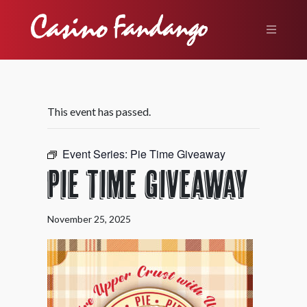
This event has passed.
Event Series:
Pie Time Giveaway
Pie Time Giveaway
November 25, 2025