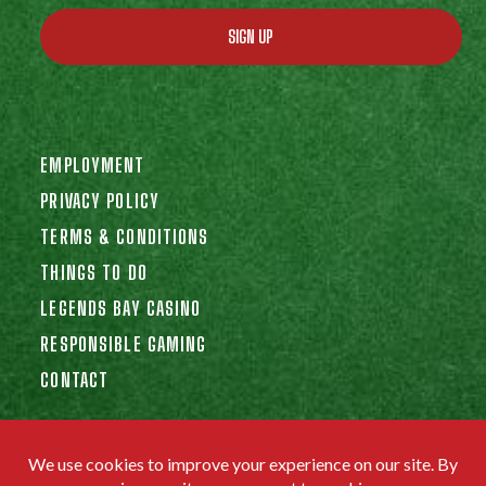
SIGN UP
EMPLOYMENT
PRIVACY POLICY
TERMS & CONDITIONS
THINGS TO DO
LEGENDS BAY CASINO
RESPONSIBLE GAMING
CONTACT