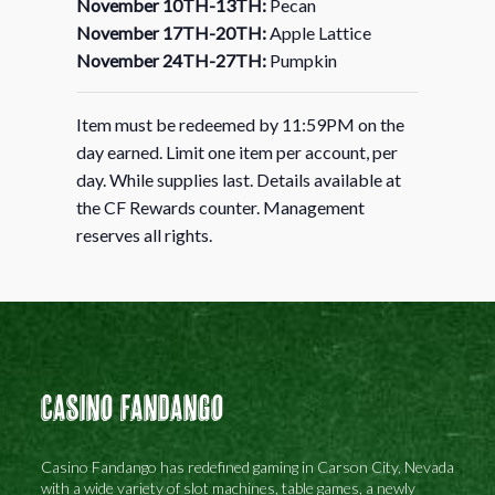
November 10TH-13TH:
Pecan
November 17TH-20TH:
Apple Lattice
November 24TH-27TH:
Pumpkin
Item must be redeemed by 11:59PM on the
day earned. Limit one item per account, per
day. While supplies last. Details available at
the CF Rewards counter. Management
reserves all rights.
Casino Fandango
Casino Fandango has redefined gaming in Carson City, Nevada
with a wide variety of slot machines, table games, a newly