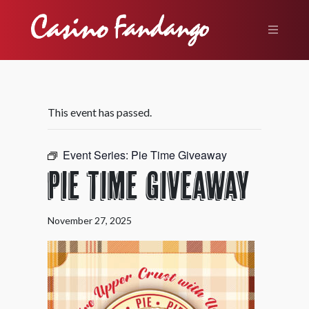
This event has passed.
Event Series:
Pie Time Giveaway
Pie Time Giveaway
November 27, 2025