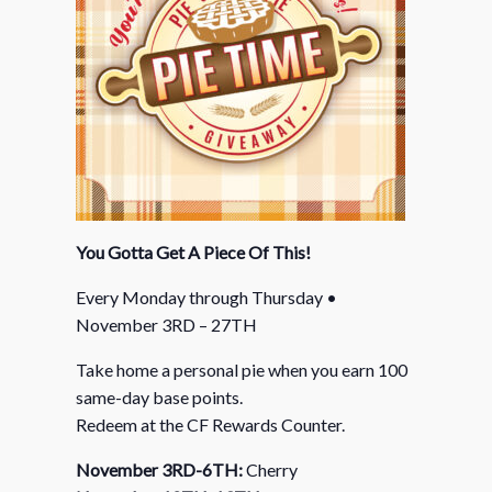
You Gotta Get A Piece Of This!
Every Monday through Thursday •
November 3RD – 27TH
Take home a personal pie when you earn 100
same-day base points.
Redeem at the CF Rewards Counter.
November 3RD-6TH:
Cherry