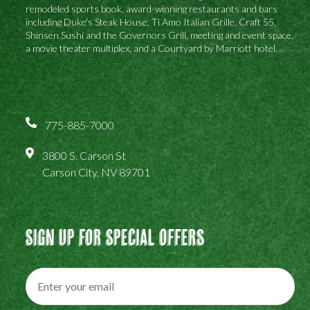
remodeled sports book, award-winning restaurants and bars
including Duke's Steak House, Ti Amo Italian Grille, Craft 55,
Shinsen Sushi and the Governors Grill, meeting and event space,
a movie theater multiplex, and a Courtyard by Marriott hotel.
775-885-7000
3800 S. Carson St
Carson City, NV 89701
Sign Up For Special Offers