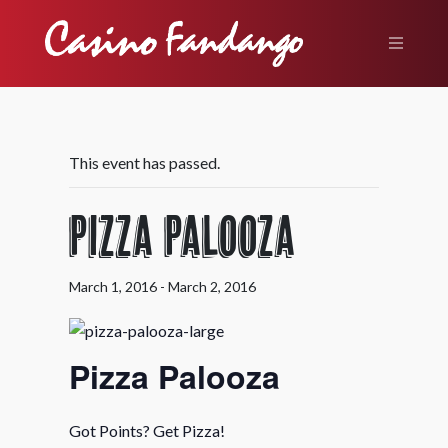
This event has passed.
Pizza Palooza
March 1, 2016
-
March 2, 2016
Pizza Palooza
Got Points? Get Pizza!