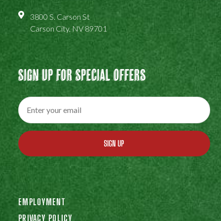
3800 S. Carson St
Carson City, NV 89701
Sign Up For Special Offers
SIGN UP
EMPLOYMENT
PRIVACY POLICY