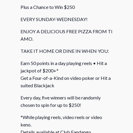
Plus a Chance to Win $250
EVERY SUNDAY-WEDNESDAY!
ENJOY A DELICIOUS FREE PIZZA FROM TI
AMO.
TAKE IT HOME OR DINE IN WHEN YOU:
Earn 50 points in a day playing reels • Hit a
jackpot of $200+*
Get a Four-of-a-Kind on video poker or Hit a
suited Blackjack
Every day, five winners will be randomly
chosen to spin for up to $250!
*While playing reels, video reels or video
keno.
Details available at Club Fandango.