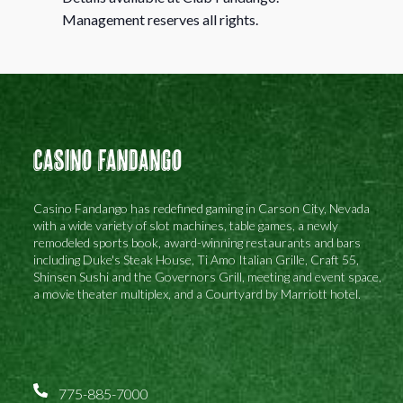
Management reserves all rights.
Casino Fandango
Casino Fandango has redefined gaming in Carson City, Nevada
with a wide variety of slot machines, table games, a newly
remodeled sports book, award-winning restaurants and bars
including Duke's Steak House, Ti Amo Italian Grille, Craft 55,
Shinsen Sushi and the Governors Grill, meeting and event space,
a movie theater multiplex, and a Courtyard by Marriott hotel.
775-885-7000