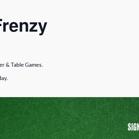
Frenzy
er & Table Games.
day.
Sig