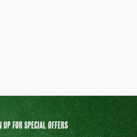
n Up For Special Offers