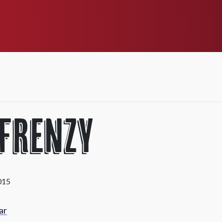
 Frenzy
015