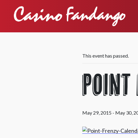
This event has passed.
Point
May 29, 2015
-
May 30, 2