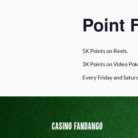
Point 
5X Points on Reels.
3X Points on Video Pok
Every Friday and Satur
Casino Fandango