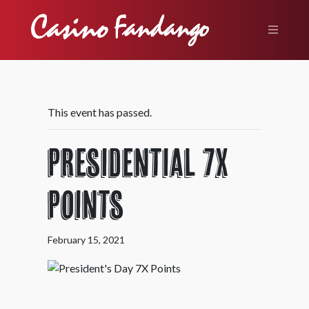
This event has passed.
Presidential 7X
Points
February 15, 2021