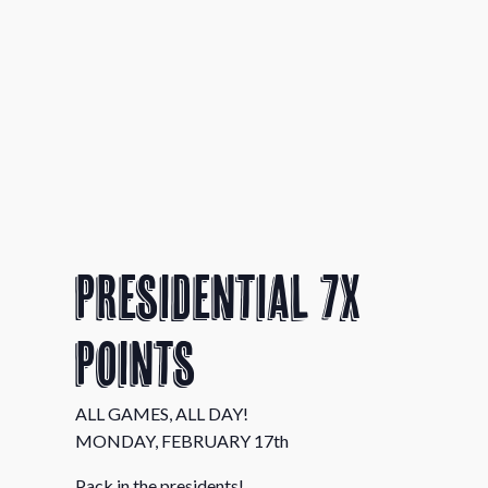
Presidential 7X
Points
ALL GAMES, ALL DAY!
MONDAY, FEBRUARY 17th
Pack in the presidents!