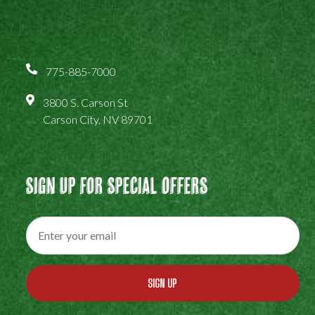
775-885-7000
3800 S. Carson St
Carson City, NV 89701
Sign Up For Special Offers
SIGN UP