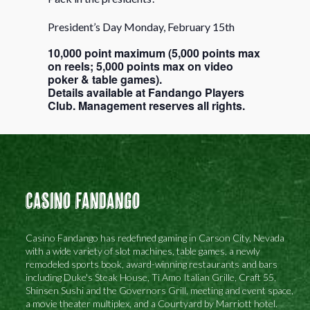
President’s Day Monday, February 15th
10,000 point maximum (5,000 points max
on reels; 5,000 points max on video
poker & table games).
Details available at Fandango Players
Club. Management reserves all rights.
Casino Fandango
Casino Fandango has redefined gaming in Carson City, Nevada
with a wide variety of slot machines, table games, a newly
remodeled sports book, award-winning restaurants and bars
including Duke's Steak House, Ti Amo Italian Grille, Craft 55,
Shinsen Sushi and the Governors Grill, meeting and event space,
a movie theater multiplex, and a Courtyard by Marriott hotel.