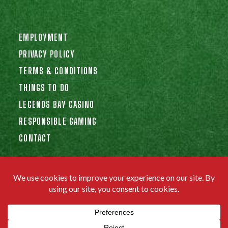
EMPLOYMENT
PRIVACY POLICY
TERMS & CONDITIONS
THINGS TO DO
LEGENDS BAY CASINO
RESPONSIBLE GAMING
CONTACT
© 2026 Casino Fandango is a Registered Trademark of