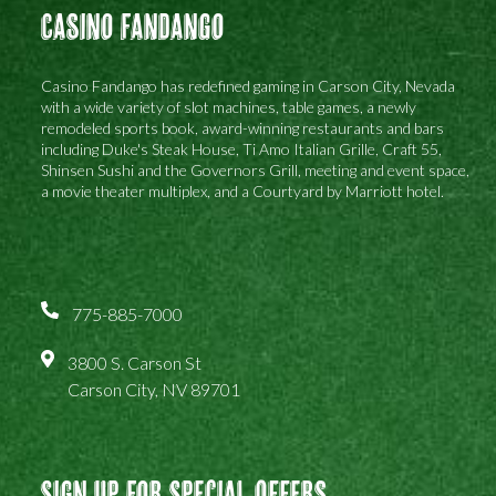
Casino Fandango
Casino Fandango has redefined gaming in Carson City, Nevada
with a wide variety of slot machines, table games, a newly
remodeled sports book, award-winning restaurants and bars
including Duke's Steak House, Ti Amo Italian Grille, Craft 55,
Shinsen Sushi and the Governors Grill, meeting and event space,
a movie theater multiplex, and a Courtyard by Marriott hotel.
775-885-7000
3800 S. Carson St
Carson City, NV 89701
Sign Up For Special Offers