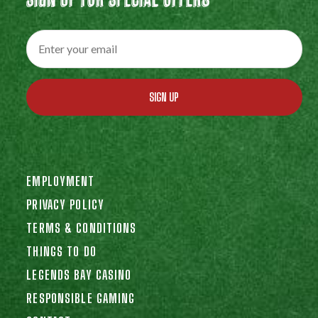
SIGN UP
EMPLOYMENT
PRIVACY POLICY
TERMS & CONDITIONS
THINGS TO DO
LEGENDS BAY CASINO
RESPONSIBLE GAMING