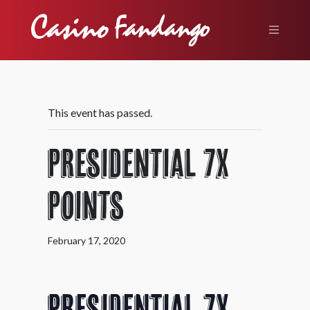
This event has passed.
Presidential 7X
Points
February 17, 2020
Presidential 7X