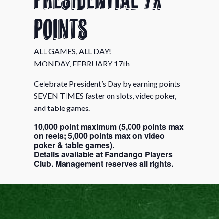
Points
ALL GAMES, ALL DAY!
MONDAY, FEBRUARY 17th
Celebrate President’s Day by earning points
SEVEN TIMES faster on slots, video poker,
and table games.
10,000 point maximum (5,000 points max
on reels; 5,000 points max on video
poker & table games).
Details available at Fandango Players
Club. Management reserves all rights.