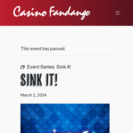
This event has passed.
Event Series:
Sink It!
Sink It!
March 1, 2024