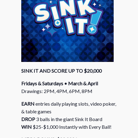
SINK IT AND SCORE UP TO $20,000
Fridays & Saturdays • March & April
Drawings: 2PM, 4PM, 6PM, 8PM
EARN
entries daily playing slots, video poker,
& table games
DROP
3 balls in the giant Sink It Board
WIN
$25-$1,000 Instantly with Every Ball!