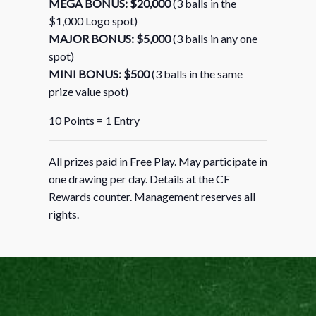
MEGA BONUS: $20,000
(3 balls in the
$1,000 Logo spot)
MAJOR BONUS: $5,000
(3 balls in any one
spot)
MINI BONUS: $500
(3 balls in the same
prize value spot)
10 Points = 1 Entry
All prizes paid in Free Play. May participate in
one drawing per day. Details at the CF
Rewards counter. Management reserves all
rights.