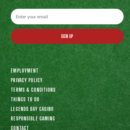
SIGN UP
EMPLOYMENT
PRIVACY POLICY
TERMS & CONDITIONS
THINGS TO DO
LEGENDS BAY CASINO
RESPONSIBLE GAMING
CONTACT