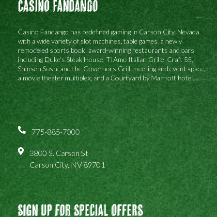
Casino Fandango
Casino Fandango has redefined gaming in Carson City, Nevada
with a wide variety of slot machines, table games, a newly
remodeled sports book, award-winning restaurants and bars
including Duke's Steak House, Ti Amo Italian Grille, Craft 55,
Shinsen Sushi and the Governors Grill, meeting and event space,
a movie theater multiplex, and a Courtyard by Marriott hotel.
775-885-7000
3800 S. Carson St
Carson City, NV 89701
Sign Up For Special Offers