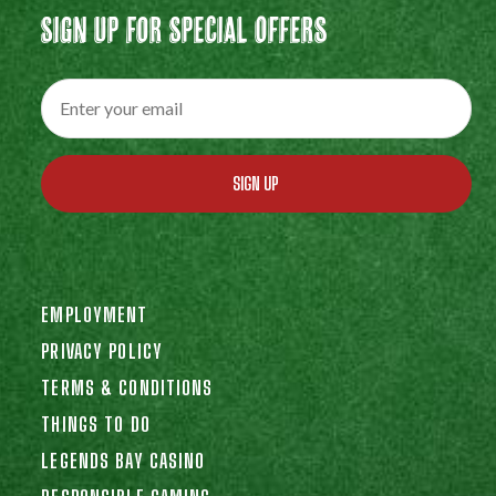
Sign Up For Special Offers
SIGN UP
EMPLOYMENT
PRIVACY POLICY
TERMS & CONDITIONS
THINGS TO DO
LEGENDS BAY CASINO