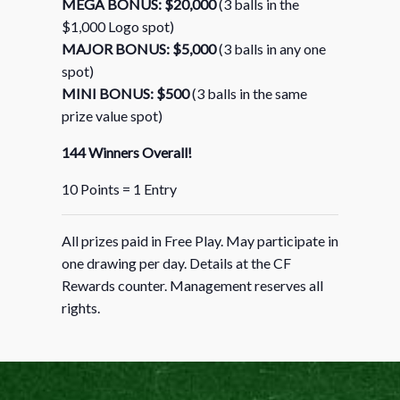
MEGA BONUS: $20,000
(3 balls in the
$1,000 Logo spot)
MAJOR BONUS: $5,000
(3 balls in any one
spot)
MINI BONUS: $500
(3 balls in the same
prize value spot)
144 Winners Overall!
10 Points = 1 Entry
All prizes paid in Free Play. May participate in
one drawing per day. Details at the CF
Rewards counter. Management reserves all
rights.