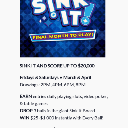
SINK IT AND SCORE UP TO $20,000
Fridays & Saturdays • March & April
Drawings: 2PM, 4PM, 6PM, 8PM
EARN
entries daily playing slots, video poker,
& table games
DROP
3 balls in the giant Sink It Board
WIN
$25-$1,000 Instantly with Every Ball!