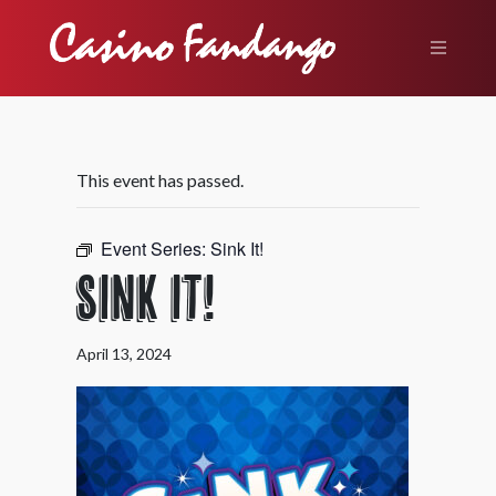
This event has passed.
Event Series:
Sink It!
Sink It!
April 13, 2024