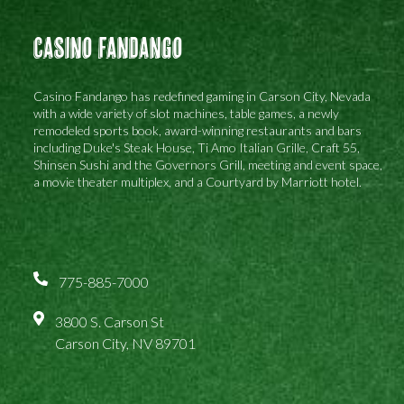
Casino Fandango
Casino Fandango has redefined gaming in Carson City, Nevada
with a wide variety of slot machines, table games, a newly
remodeled sports book, award-winning restaurants and bars
including Duke's Steak House, Ti Amo Italian Grille, Craft 55,
Shinsen Sushi and the Governors Grill, meeting and event space,
a movie theater multiplex, and a Courtyard by Marriott hotel.
775-885-7000
3800 S. Carson St
Carson City, NV 89701