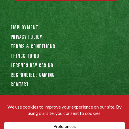
EMPLOYMENT
PRIVACY POLICY
TERMS & CONDITIONS
THINGS TO DO
LEGENDS BAY CASINO
RESPONSIBLE GAMING
CONTACT