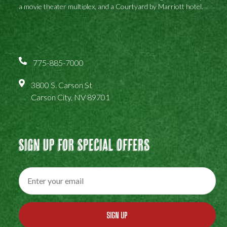
a movie theater multiplex, and a Courtyard by Marriott hotel.
775-885-7000
3800 S. Carson St
Carson City, NV 89701
Sign Up For Special Offers
SIGN UP