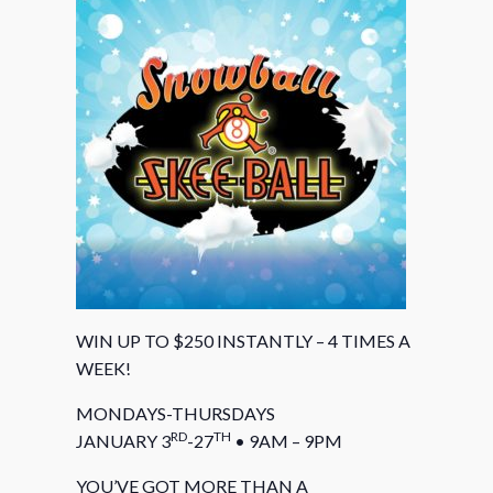
WIN UP TO $250 INSTANTLY – 4 TIMES A
WEEK!
MONDAYS-THURSDAYS
RD
TH
JANUARY 3
-27
• 9AM – 9PM
YOU’VE GOT MORE THAN A