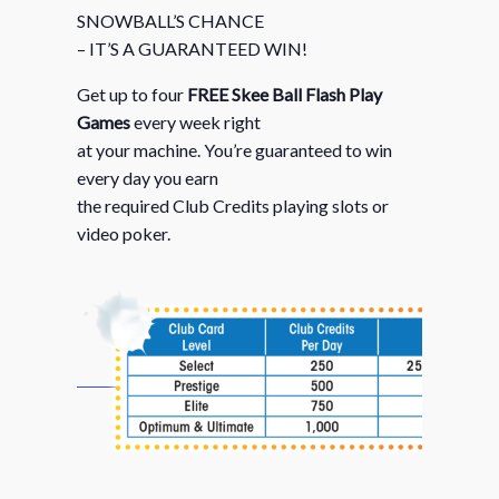
SNOWBALL’S CHANCE
– IT’S A GUARANTEED WIN!
Get up to four
FREE Skee Ball Flash Play
Games
every week right
at your machine. You’re guaranteed to win
every day you earn
the required Club Credits playing slots or
video poker.