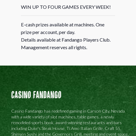
WIN UP TO FOUR GAMES EVERY WEEK!
E-cash prizes available at machines. One
prize per account, per day.
Details available at Fandango Players Club.
Management reserves all rights.
Casino Fandango
Casino Fandango has redefined gaming in Carson City, Nevada
with a wide variety of slot machines, table games, a newly
remodeled sports book, award-winning restaurants and bars
including Duke's Steak House, Ti Amo Italian Grille, Craft 55,
Shinsen Sushi and the Governors Grill, meeting and event space,