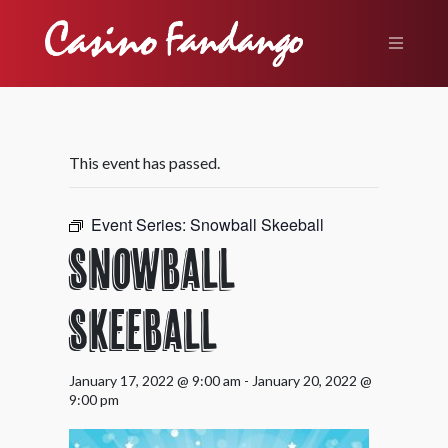
This event has passed.
Event Series:
Snowball Skeeball
Snowball
Skeeball
January 17, 2022 @ 9:00 am
-
January 20, 2022 @
9:00 pm