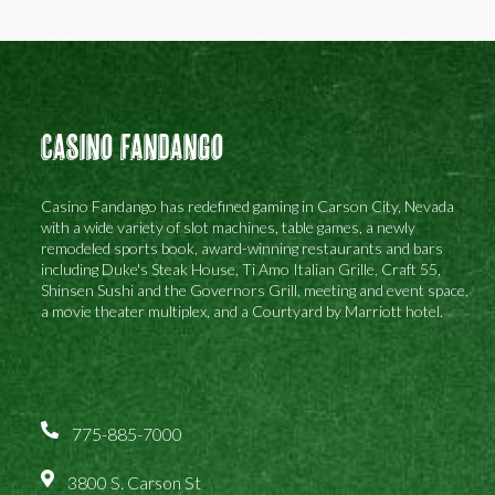
Casino Fandango
Casino Fandango has redefined gaming in Carson City, Nevada
with a wide variety of slot machines, table games, a newly
remodeled sports book, award-winning restaurants and bars
including Duke's Steak House, Ti Amo Italian Grille, Craft 55,
Shinsen Sushi and the Governors Grill, meeting and event space,
a movie theater multiplex, and a Courtyard by Marriott hotel.
775-885-7000
3800 S. Carson St