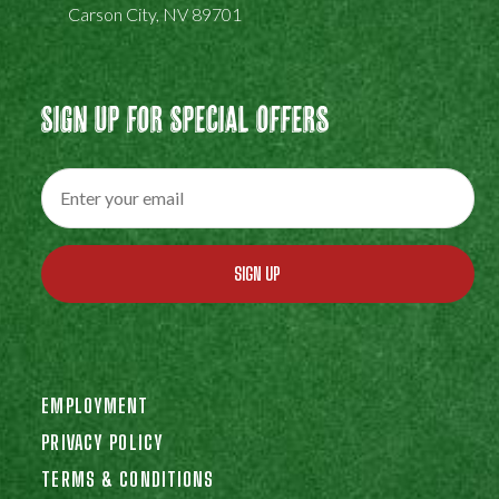
Carson City, NV 89701
Sign Up For Special Offers
SIGN UP
EMPLOYMENT
PRIVACY POLICY
TERMS & CONDITIONS