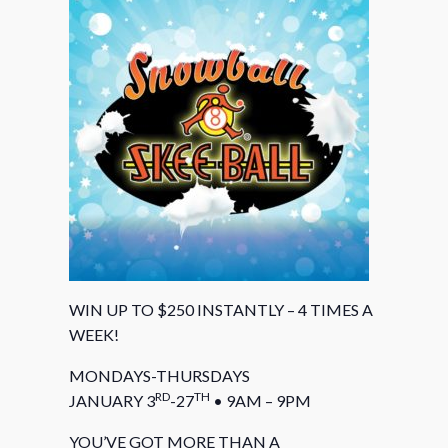
WIN UP TO $250 INSTANTLY – 4 TIMES A
WEEK!
MONDAYS-THURSDAYS
RD
TH
JANUARY 3
-27
• 9AM – 9PM
YOU’VE GOT MORE THAN A