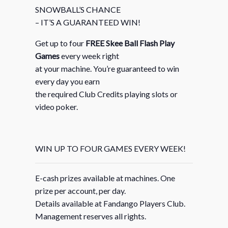
SNOWBALL’S CHANCE
– IT’S A GUARANTEED WIN!
Get up to four
FREE Skee Ball Flash Play
Games
every week right
at your machine. You’re guaranteed to win
every day you earn
the required Club Credits playing slots or
video poker.
WIN UP TO FOUR GAMES EVERY WEEK!
E-cash prizes available at machines. One
prize per account, per day.
Details available at Fandango Players Club.
Management reserves all rights.