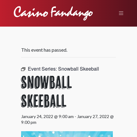
This event has passed.
Event Series:
Snowball Skeeball
Snowball
Skeeball
January 24, 2022 @ 9:00 am
-
January 27, 2022 @
9:00 pm