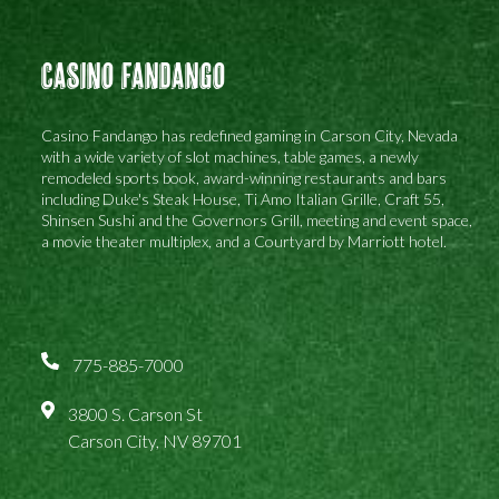
Casino Fandango
Casino Fandango has redefined gaming in Carson City, Nevada
with a wide variety of slot machines, table games, a newly
remodeled sports book, award-winning restaurants and bars
including Duke's Steak House, Ti Amo Italian Grille, Craft 55,
Shinsen Sushi and the Governors Grill, meeting and event space,
a movie theater multiplex, and a Courtyard by Marriott hotel.
775-885-7000
3800 S. Carson St
Carson City, NV 89701