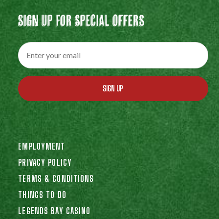
Sign Up For Special Offers
SIGN UP
EMPLOYMENT
PRIVACY POLICY
TERMS & CONDITIONS
THINGS TO DO
LEGENDS BAY CASINO