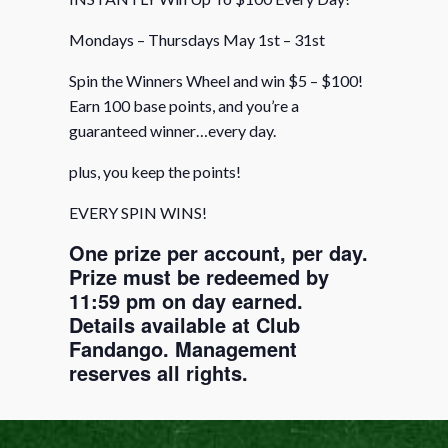
Mondays – Thursdays May 1st – 31st
Spin the Winners Wheel and win $5 – $100!
Earn 100 base points, and you’re a
guaranteed winner…every day.
plus, you keep the points!
EVERY SPIN WINS!
One prize per account, per day.
Prize must be redeemed by
11:59 pm on day earned.
Details available at Club
Fandango. Management
reserves all rights.