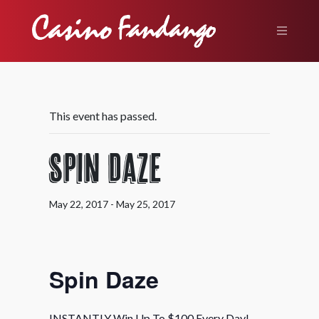
This event has passed.
Spin Daze
May 22, 2017
-
May 25, 2017
Spin Daze
INSTANTLY Win Up To $100 Every Day!