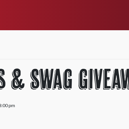
ts & Swag Givea
8:00 pm