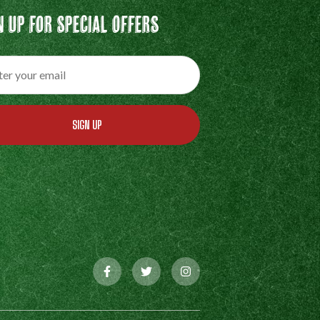
n Up For Special Offers
SIGN UP