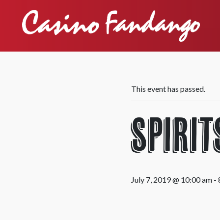
This event has passed.
Spiri
July 7, 2019 @ 10:00 am
-