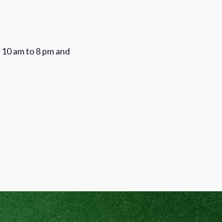
m 10 am to 8 pm and