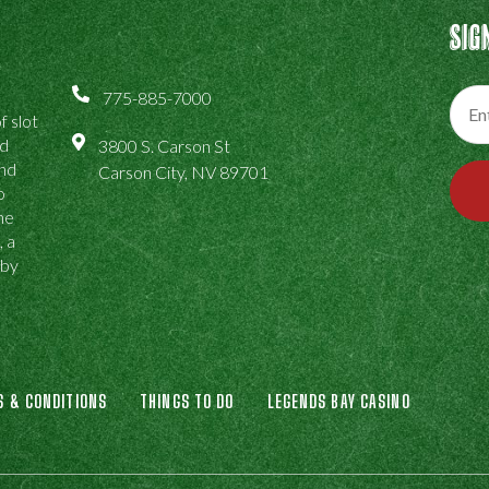
Sig
775-885-7000
f slot
ed
3800 S. Carson St
and
Carson City, NV 89701
o
the
, a
 by
 & CONDITIONS
THINGS TO DO
LEGENDS BAY CASINO