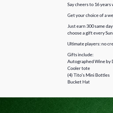
Say cheers to 16 years 
Get your choice of a we
Just earn 300 same day 
choose a gift every Sun
Ultimate players: no cr
Gifts include:
Autographed Wine by 
Cooler tote
(4) Tito’s Mini Bottles
Bucket Hat