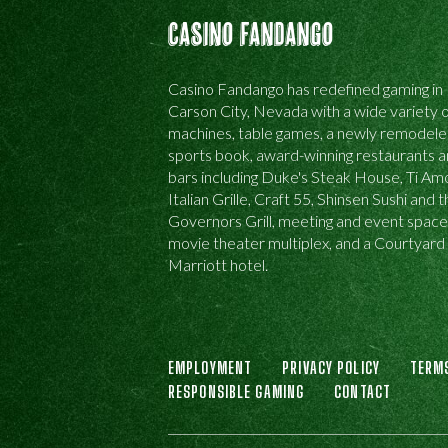
Casino Fandango
Casino Fandango has redefined gaming in
Carson City, Nevada with a wide variety o
machines, table games, a newly remodel
sports book, award-winning restaurants 
bars including Duke's Steak House, Ti Am
Italian Grille, Craft 55, Shinsen Sushi and 
Governors Grill, meeting and event space
movie theater multiplex, and a Courtyard
Marriott hotel.
EMPLOYMENT
PRIVACY POLICY
TERMS
RESPONSIBLE GAMING
CONTACT