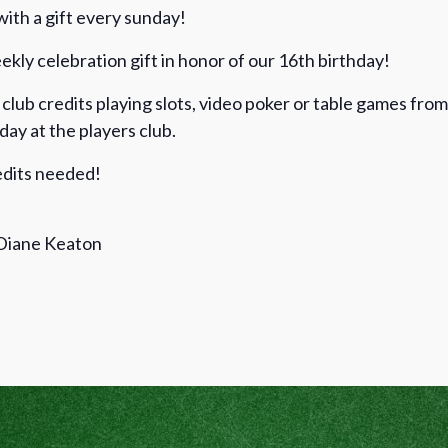
with a gift every sunday!
ekly celebration gift in honor of our 16th birthday!
club credits playing slots, video poker or table games fro
day at the players club.
edits needed!
Diane Keaton