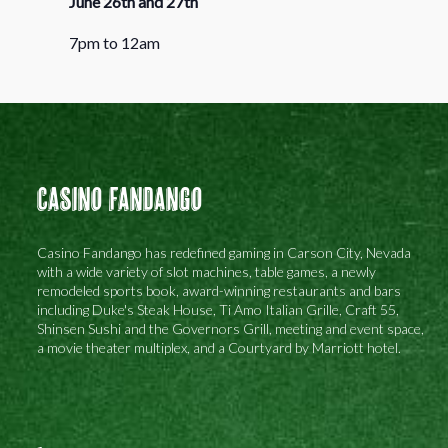
June 26th and 27th
7pm to 12am
Casino Fandango
Casino Fandango has redefined gaming in Carson City, Nevada
with a wide variety of slot machines, table games, a newly
remodeled sports book, award-winning restaurants and bars
including Duke's Steak House, Ti Amo Italian Grille, Craft 55,
Shinsen Sushi and the Governors Grill, meeting and event space,
a movie theater multiplex, and a Courtyard by Marriott hotel.