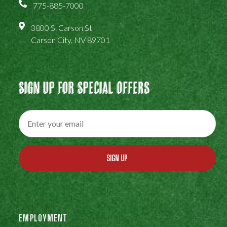
775-885-7000
3800 S. Carson St
Carson City, NV 89701
Sign Up For Special Offers
SIGN UP
EMPLOYMENT