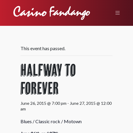
This event has passed.
Halfway to
Forever
June 26, 2015 @ 7:00 pm
-
June 27, 2015 @ 12:00
am
Blues / Classic rock / Motown