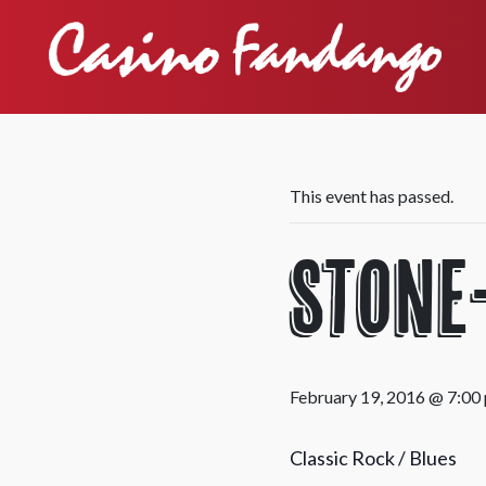
This event has passed.
Stone
February 19, 2016 @ 7:00
Classic Rock / Blues