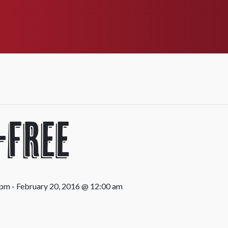
-Free
 pm
-
February 20, 2016 @ 12:00 am