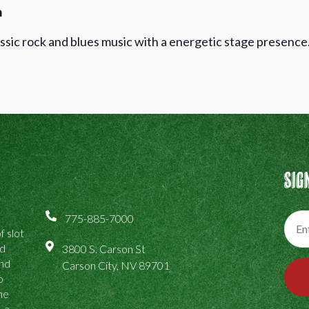
h
ssic rock and blues music with a energetic stage presence
Sig
775-885-7000
f slot
ed
3800 S. Carson St
and
Carson City, NV 89701
o
the
, a