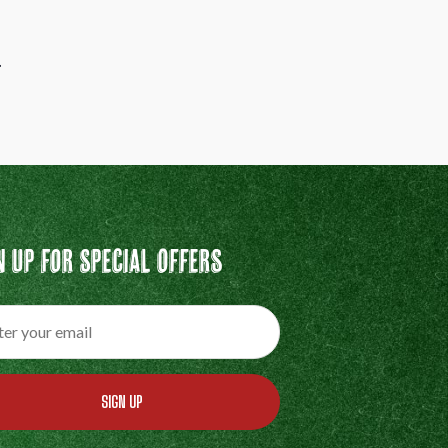
.
n Up For Special Offers
SIGN UP