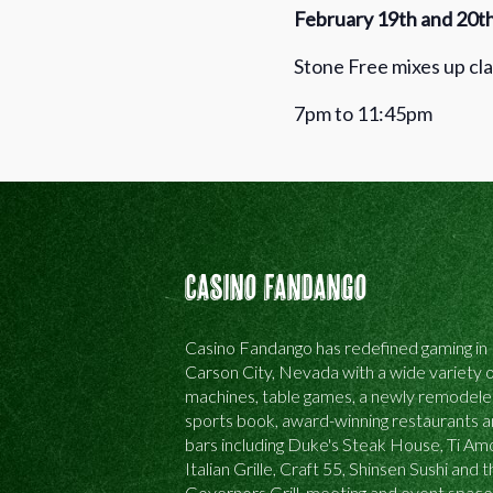
February 19th and 20t
Stone Free mixes up cla
7pm to 11:45pm
Casino Fandango
Casino Fandango has redefined gaming in
Carson City, Nevada with a wide variety o
machines, table games, a newly remodel
sports book, award-winning restaurants 
bars including Duke's Steak House, Ti Am
Italian Grille, Craft 55, Shinsen Sushi and 
Governors Grill, meeting and event space