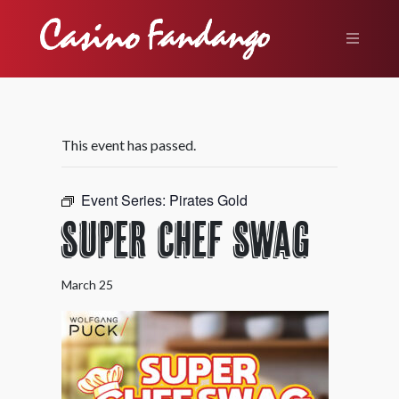
This event has passed.
Event Series:
Pirates Gold
Super Chef Swag
March 25