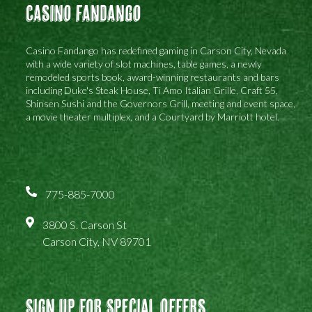
Casino Fandango
Casino Fandango has redefined gaming in Carson City, Nevada
with a wide variety of slot machines, table games, a newly
remodeled sports book, award-winning restaurants and bars
including Duke's Steak House, Ti Amo Italian Grille, Craft 55,
Shinsen Sushi and the Governors Grill, meeting and event space,
a movie theater multiplex, and a Courtyard by Marriott hotel.
775-885-7000
3800 S. Carson St
Carson City, NV 89701
Sign Up For Special Offers