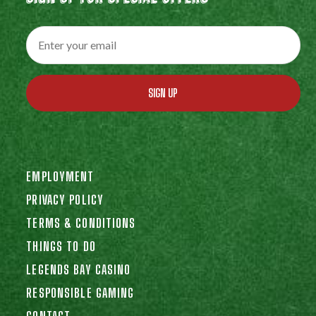
SIGN UP
EMPLOYMENT
PRIVACY POLICY
TERMS & CONDITIONS
THINGS TO DO
LEGENDS BAY CASINO
RESPONSIBLE GAMING
CONTACT