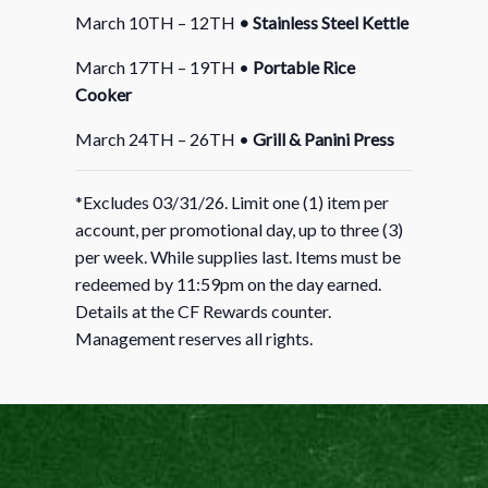
March 10TH – 12TH
• Stainless Steel Kettle
March 17TH – 19TH •
Portable Rice
Cooker
March 24TH – 26TH •
Grill & Panini Press
*Excludes 03/31/26. Limit one (1) item per
account, per promotional day, up to three (3)
per week. While supplies last. Items must be
redeemed by 11:59pm on the day earned.
Details at the CF Rewards counter.
Management reserves all rights.