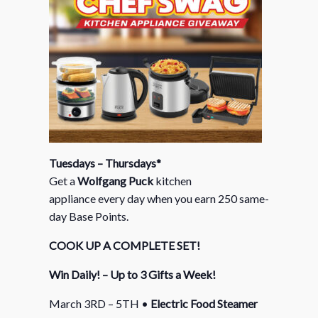
Tuesdays – Thursdays*
Get a
Wolfgang Puck
kitchen
appliance every day when you earn 250 same-
day Base Points.
COOK UP A COMPLETE SET!
Win Daily! – Up to 3 Gifts a Week!
March 3RD – 5TH •
Electric Food Steamer