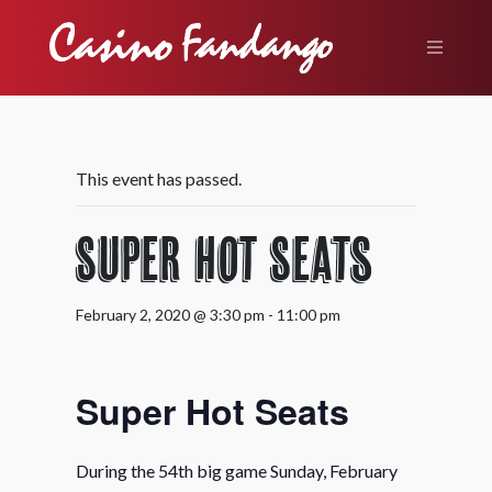
This event has passed.
Super Hot Seats
February 2, 2020 @ 3:30 pm
-
11:00 pm
Super Hot Seats
During the 54th big game Sunday, February