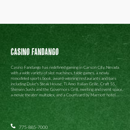
Casino Fandango
Casino Fandango has redefined gaming in Carson City, Nevada
with a wide variety of slot machines, table games, a newly
remodeled sports book, award-winning restaurants and bars
including Duke's Steak House, Ti Amo Italian Grille, Craft 55,
Shinsen Sushi and the Governors Grill, meeting and event space,
a movie theater multiplex, and a Courtyard by Marriott hotel.
775-885-7000