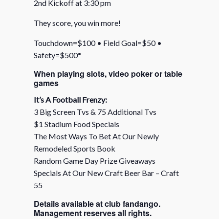
2nd Kickoff at 3:30 pm
They score, you win more!
Touchdown=$100 • Field Goal=$50 •
Safety=$500*
When playing slots, video poker or table
games
It’s A Football Frenzy:
3 Big Screen Tvs & 75 Additional Tvs
$1 Stadium Food Specials
The Most Ways To Bet At Our Newly
Remodeled Sports Book
Random Game Day Prize Giveaways
Specials At Our New Craft Beer Bar – Craft
55
Details available at club fandango.
Management reserves all rights.