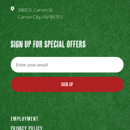
3800 S. Carson St
Carson City, NV 89701
Sign Up For Special Offers
SIGN UP
EMPLOYMENT
PRIVACY POLICY