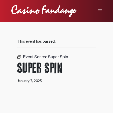
This event has passed.
Event Series:
Super Spin
Super Spin
January 7, 2025