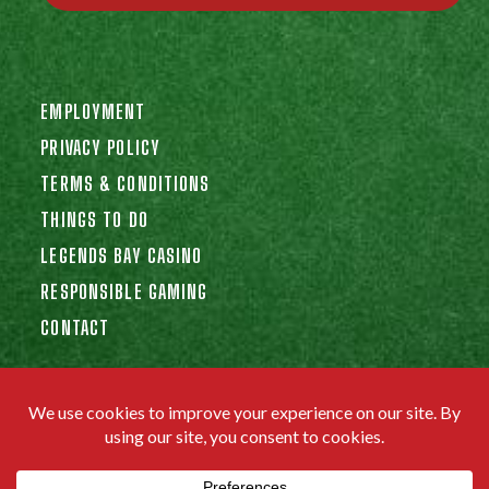
EMPLOYMENT
PRIVACY POLICY
TERMS & CONDITIONS
THINGS TO DO
LEGENDS BAY CASINO
RESPONSIBLE GAMING
CONTACT