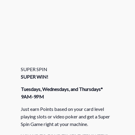
SUPER SPIN
SUPER WIN!
Tuesdays, Wednesdays, and Thursdays*
9AM-9PM
Just earn Points based on your card level
playing slots or video poker and get a Super
Spin Game right at your machine.