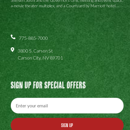
Shinsen Sushi and the Governors Grill, meeting and event space,
a movie theater multiplex, and a Courtyard by Marriott hotel.
775-885-7000
3800 S. Carson St
Carson City, NV 89701
Sign Up For Special Offers
SIGN UP