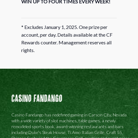
WIN UP TO FOUR TIMES EVERY WEEK!
* Excludes January 1, 2025. One prize per
account, per day. Details available at the CF
Rewards counter. Management reserves all
rights.
Casino Fandango
Casino Fandango has redefined gaming in Carson City, Nevada
with a wide variety of slot machines, table games, a newly
remodeled sports book, award-winning restaurants and bars
including Duke's Steak House, Ti Amo Italian Grille, Craft 55,