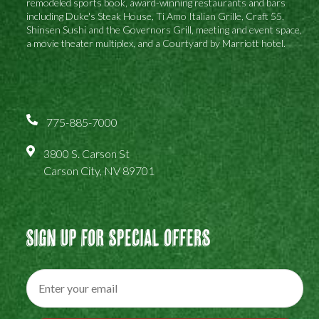
remodeled sports book, award-winning restaurants and bars
including Duke's Steak House, Ti Amo Italian Grille, Craft 55,
Shinsen Sushi and the Governors Grill, meeting and event space,
a movie theater multiplex, and a Courtyard by Marriott hotel.
775-885-7000
3800 S. Carson St
Carson City, NV 89701
Sign Up For Special Offers