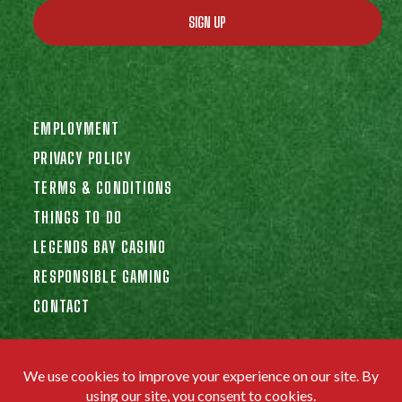
SIGN UP
EMPLOYMENT
PRIVACY POLICY
TERMS & CONDITIONS
THINGS TO DO
LEGENDS BAY CASINO
RESPONSIBLE GAMING
CONTACT