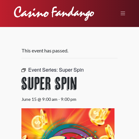
This event has passed.
Event Series:
Super Spin
Super Spin
June 15 @ 9:00 am
-
9:00 pm