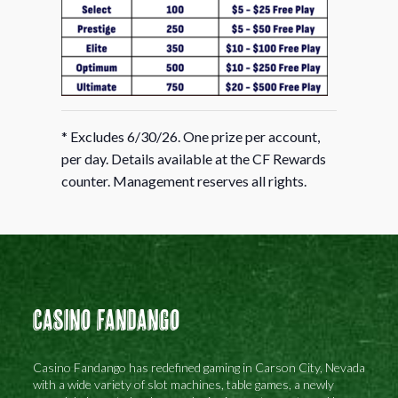
* Excludes 6/30/26. One prize per account,
per day. Details available at the CF Rewards
counter. Management reserves all rights.
Casino Fandango
Casino Fandango has redefined gaming in Carson City, Nevada
with a wide variety of slot machines, table games, a newly