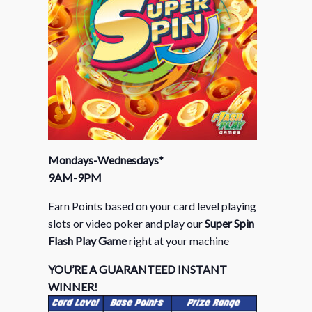
Mondays-Wednesdays*
9AM-9PM
Earn Points based on your card level playing
slots or video poker and play our
Super Spin
Flash Play Game
right at your machine
YOU’RE A GUARANTEED INSTANT
WINNER!