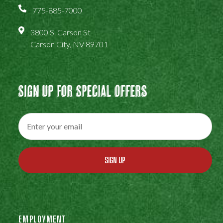
775-885-7000
3800 S. Carson St
Carson City, NV 89701
Sign Up For Special Offers
SIGN UP
EMPLOYMENT