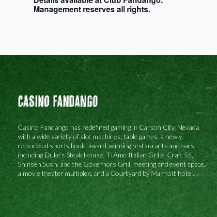
Management reserves all rights.
Casino Fandango
Casino Fandango has redefined gaming in Carson City, Nevada
with a wide variety of slot machines, table games, a newly
remodeled sports book, award-winning restaurants and bars
including Duke's Steak House, Ti Amo Italian Grille, Craft 55,
Shinsen Sushi and the Governors Grill, meeting and event space,
a movie theater multiplex, and a Courtyard by Marriott hotel.