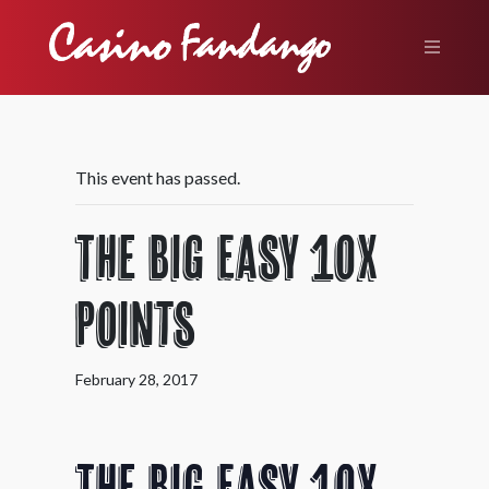
This event has passed.
The Big Easy 10X
Points
February 28, 2017
The Big Easy 10X