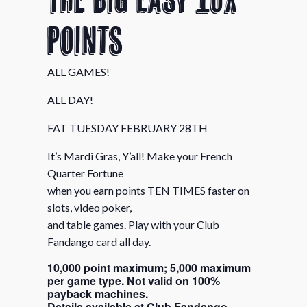
Points
ALL GAMES!
ALL DAY!
FAT TUESDAY FEBRUARY 28TH
It’s Mardi Gras, Y’all! Make your French
Quarter Fortune
when you earn points TEN TIMES faster on
slots, video poker,
and table games. Play with your Club
Fandango card all day.
10,000 point maximum; 5,000 maximum
per game type. Not valid on 100%
payback machines.
Details available at Club Fandango.