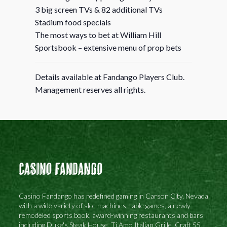
3 big screen TVs & 82 additional TVs
Stadium food specials
The most ways to bet at William Hill
Sportsbook – extensive menu of prop bets
Details available at Fandango Players Club.
Management reserves all rights.
Casino Fandango
Casino Fandango has redefined gaming in Carson City, Nevada
with a wide variety of slot machines, table games, a newly
remodeled sports book, award-winning restaurants and bars
including Duke's Steak House, Ti Amo Italian Grille, Craft 55,