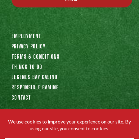
EMPLOYMENT
PRIVACY POLICY
TERMS & CONDITIONS
THINGS TO DO
LEGENDS BAY CASINO
RESPONSIBLE GAMING
CONTACT