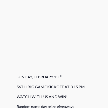
TH
SUNDAY, FEBRUARY 13
56TH BIG GAME KICKOFF AT 3:15 PM
WATCH WITH US AND WIN!
Random game day prize giveaways