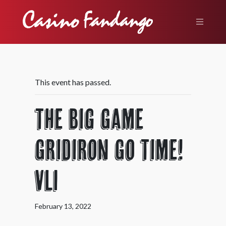
This event has passed.
The Big Game
Gridiron Go Time!
VLI
February 13, 2022