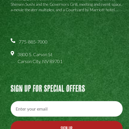
Shinsen Sushi and the Governors Grill, meeting and event space,
a movie theater multiplex, and a Courtyard by Marriott hotel.
775-885-7000
3800 S. Carson St
Carson City, NV 89701
Sign Up For Special Offers
SIGN UP