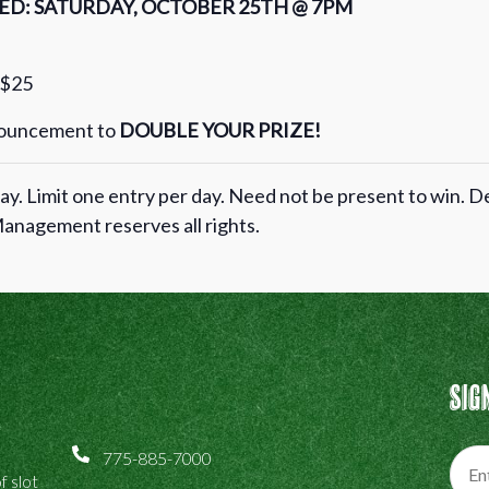
D: SATURDAY, OCTOBER 25TH @ 7PM
$25
nouncement to
DOUBLE YOUR PRIZE!
Play. Limit one entry per day. Need not be present to win. De
nagement reserves all rights.
Sig
775-885-7000
f slot