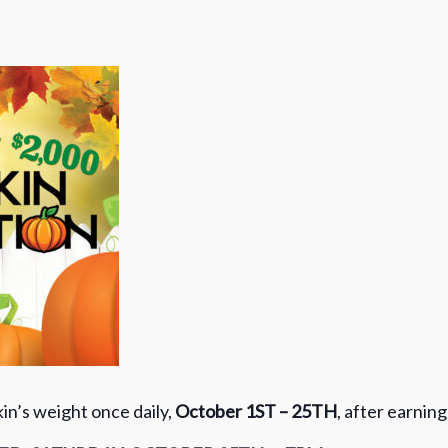
n’s weight once daily,
October 1ST – 25TH
, after earnin