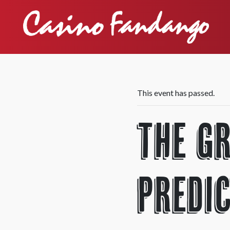
This event has passed.
The G
Predi