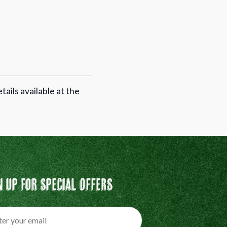
tails available at the
n Up For Special Offers