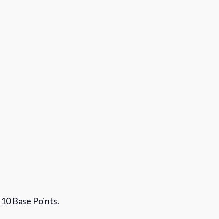
g 10 Base Points.