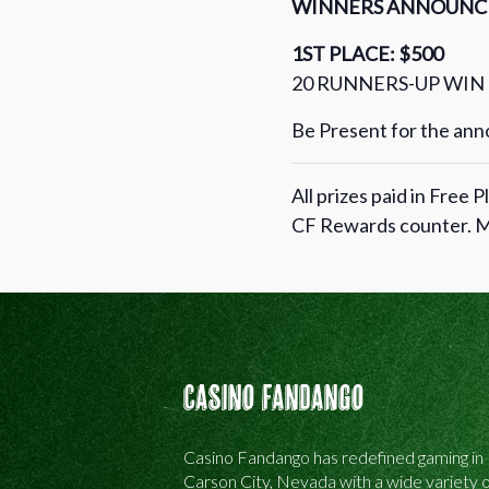
WINNERS ANNOUNCE
1ST PLACE: $500
20 RUNNERS-UP WIN 
Be Present for the an
All prizes paid in Free 
CF Rewards counter. Ma
Casino Fandango
Casino Fandango has redefined gaming in
Carson City, Nevada with a wide variety o