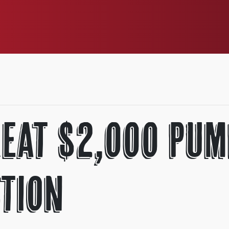
reat $2,000 Pum
ction