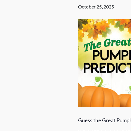
October 25, 2025
Guess the Great Pumpki