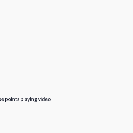
se points playing video