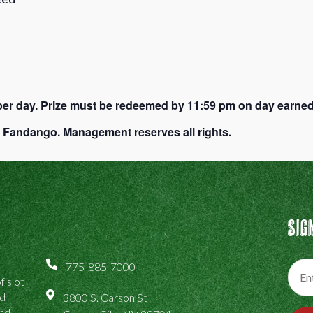
per day. Prize must be redeemed by 11:59 pm on day earned. 
ub Fandango. Management reserves all rights.
Sig
775-885-7000
f slot
ed
3800 S. Carson St
and