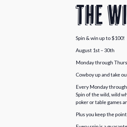
The W
Spin & win up to $100!
August 1st – 30th
Monday through Thur
Cowboy up and take our
Every Monday through 
Spin of the wild, wild 
poker or table games a
Plus you keep the point
Every spin is a guarant