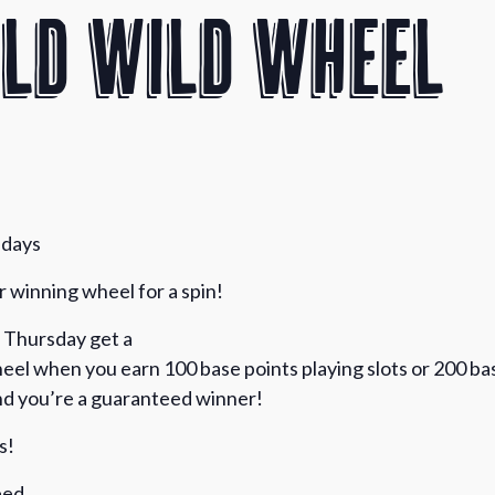
ild Wild Wheel
sdays
 winning wheel for a spin!
Thursday get a
wheel when you earn 100 base points playing slots or 200 ba
nd you’re a guaranteed winner!
s!
eed