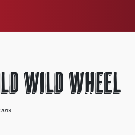
ild Wild Wheel
, 2018