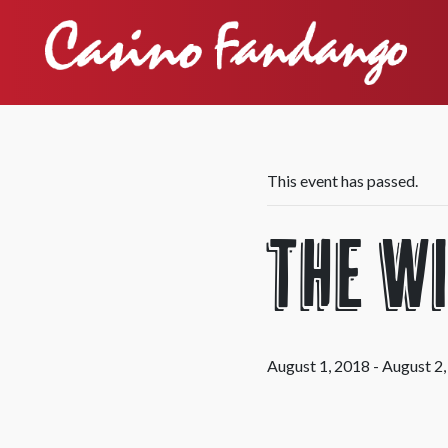
This event has passed.
The W
August 1, 2018
-
August 2