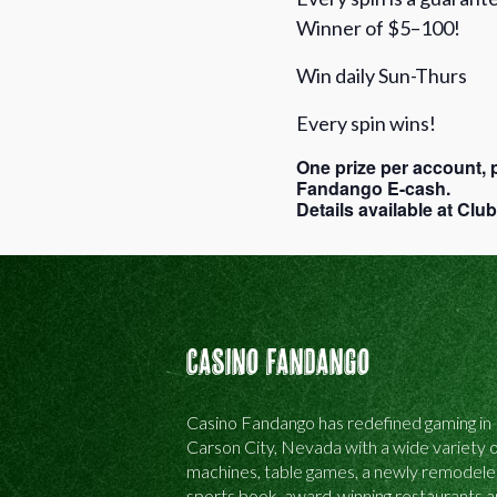
Winner of $5–100!
Win daily Sun-Thurs
Every spin wins!
One prize per account, 
Fandango E-cash.
Details available at Cl
Casino Fandango
Casino Fandango has redefined gaming in
Carson City, Nevada with a wide variety o
machines, table games, a newly remodel
sports book, award-winning restaurants 