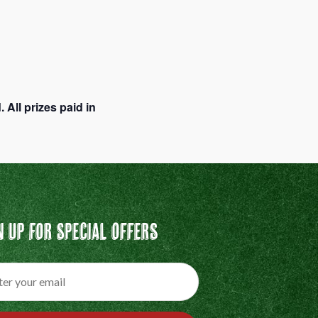
All prizes paid in
n Up For Special Offers