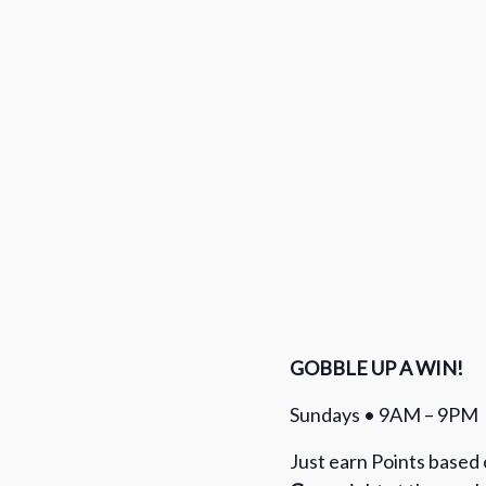
GOBBLE UP A WIN!
Sundays • 9AM – 9PM
Just earn Points based 