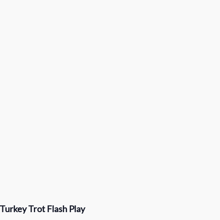
Turkey Trot Flash Play