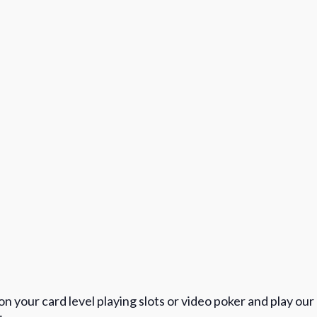
on your card level playing slots or video poker and play our