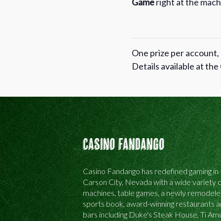
Game
right at the mach
One prize per account,
Details available at th
Casino Fandango
Casino Fandango has redefined gaming in
Carson City, Nevada with a wide variety o
machines, table games, a newly remodel
sports book, award-winning restaurants 
bars including Duke's Steak House, Ti Am