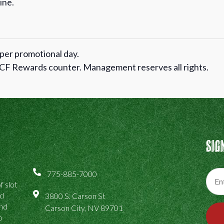
ine.
 per promotional day.
e CF Rewards counter. Management reserves all rights.
Sig
775-885-7000
f slot
ed
3800 S. Carson St
and
Carson City, NV 89701
o