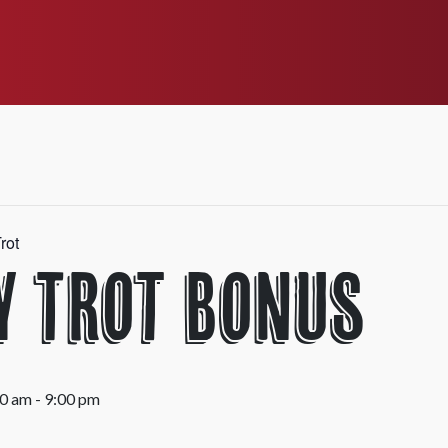
rot
y Trot Bonus
00 am
-
9:00 pm