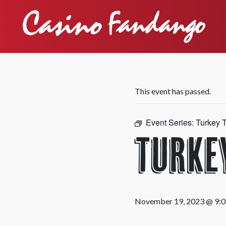
This event has passed.
Event Series:
Turkey T
Turke
November 19, 2023 @ 9: