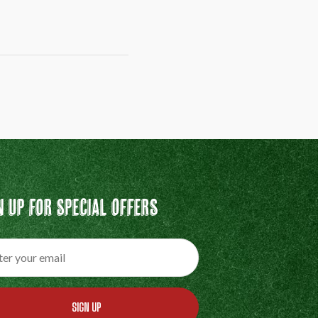
n Up For Special Offers
SIGN UP