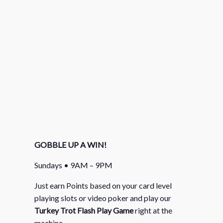
GOBBLE UP A WIN!
Sundays • 9AM – 9PM
Just earn Points based on your card level
playing slots or video poker and play our
Turkey Trot Flash Play Game
right at the
machine.