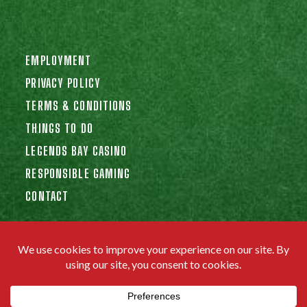
EMPLOYMENT
PRIVACY POLICY
TERMS & CONDITIONS
THINGS TO DO
LEGENDS BAY CASINO
RESPONSIBLE GAMING
CONTACT