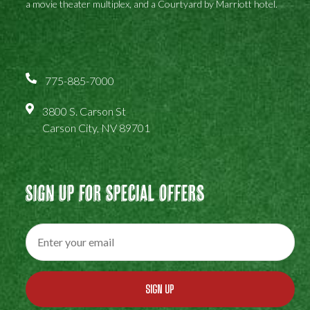
a movie theater multiplex, and a Courtyard by Marriott hotel.
775-885-7000
3800 S. Carson St
Carson City, NV 89701
Sign Up For Special Offers
SIGN UP