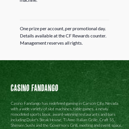
One prize per account, per promotional day.
Details available at the CF Rewards counter.
Management reserves all rights.
Casino Fandango
Casino Fandango has redefined gaming in Carson City, Nevada
with a wide variety of slot machines, table games, a newly
remodeled sports book, award-winning restaurants and bars
including Duke's Steak House, Ti Amo Italian Grille, Craft 55,
Shinsen Sushi and the Governors Grill, meeting and event space,