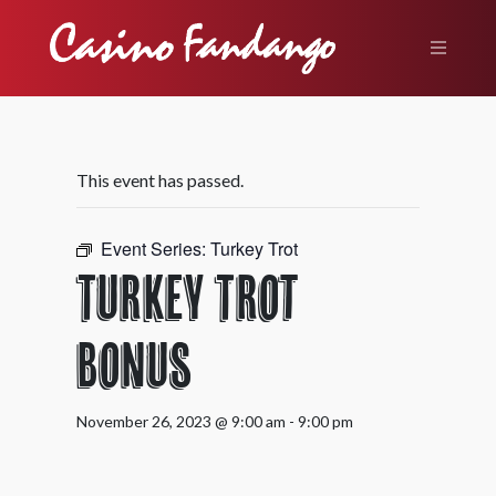
This event has passed.
Event Series:
Turkey Trot
Turkey Trot
Bonus
November 26, 2023 @ 9:00 am
-
9:00 pm