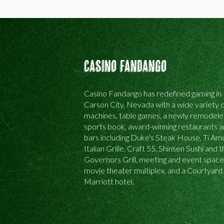
Casino Fandango
Casino Fandango has redefined gaming in
Carson City, Nevada with a wide variety o
machines, table games, a newly remodel
sports book, award-winning restaurants 
bars including Duke's Steak House, Ti Am
Italian Grille, Craft 55, Shinsen Sushi and 
Governors Grill, meeting and event space
movie theater multiplex, and a Courtyard
Marriott hotel.