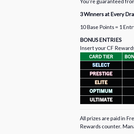
You’re guaranteed from
3 Winners at Every Dra
10 Base Points = 1 Entr
BONUS ENTRIES
Insert your CF Rewards
All prizes are paid in F
Rewards counter. Manag