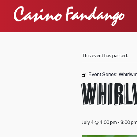
This event has passed.
Event Series:
Whirlwi
Whirl
July 4 @ 4:00 pm
-
8:00 p