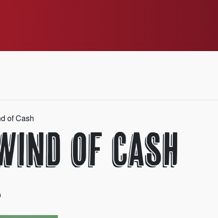
nd of Cash
wind of Cash
m