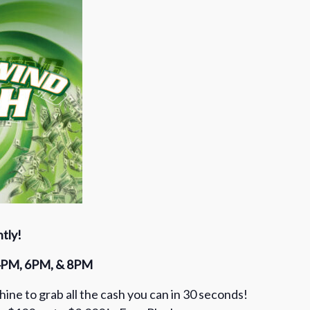
tly!
 4PM, 6PM, & 8PM
ine to grab all the cash you can in 30 seconds!