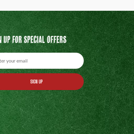
n Up For Special Offers
SIGN UP