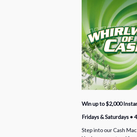
Win up to $2,000 Instan
Fridays & Saturdays •
Step into our Cash Mach