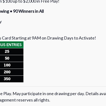
 $100 up to $2,000 in Free Play!
wing • 90 Winners in All
y
 Card Starting at 9AM on Drawing Days to Activate!
ree Play. May participate in one drawing per day. Details ava
ement reserves all rights.