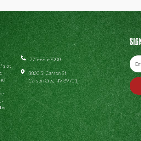
Sig
775-885-7000
f slot
ed
3800 S. Carson St
and
Carson City, NV 89701
o
the
, a
 by