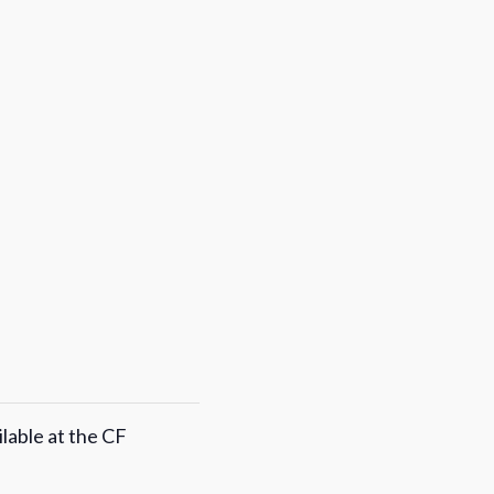
ilable at the CF