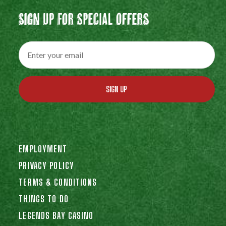
Sign Up For Special Offers
SIGN UP
EMPLOYMENT
PRIVACY POLICY
TERMS & CONDITIONS
THINGS TO DO
LEGENDS BAY CASINO