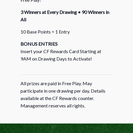
3 Winners at Every Drawing • 90 Winners in
All
10 Base Points = 1 Entry
BONUS ENTRIES
Insert your CF Rewards Card Starting at
9AM on Drawing Days to Activate!
All prizes are paid in Free Play. May
participate in one drawing per day. Details
available at the CF Rewards counter.
Management reserves all rights.