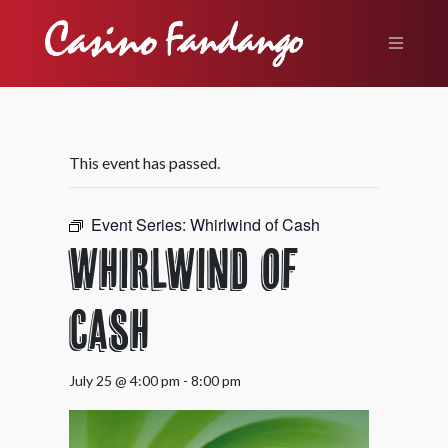
This event has passed.
Event Series:
Whirlwind of Cash
Whirlwind of
Cash
July 25 @ 4:00 pm
-
8:00 pm